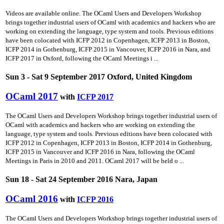
Videos are available online. The OCaml Users and Developers Workshop
brings together industrial users of OCaml with academics and hackers who are
working on extending the language, type system and tools. Previous editions
have been colocated with ICFP 2012 in Copenhagen, ICFP 2013 in Boston,
ICFP 2014 in Gothenburg, ICFP 2015 in Vancouver, ICFP 2016 in Nara, and
ICFP 2017 in Oxford, following the OCaml Meetings i ...
Sun 3 - Sat 9 September 2017 Oxford, United Kingdom
OCaml 2017
with
ICFP 2017
The OCaml Users and Developers Workshop brings together industrial users of
OCaml with academics and hackers who are working on extending the
language, type system and tools. Previous editions have been colocated with
ICFP 2012 in Copenhagen, ICFP 2013 in Boston, ICFP 2014 in Gothenburg,
ICFP 2015 in Vancouver and ICFP 2016 in Nara, following the OCaml
Meetings in Paris in 2010 and 2011. OCaml 2017 will be held o ...
Sun 18 - Sat 24 September 2016 Nara, Japan
OCaml 2016
with
ICFP 2016
The OCaml Users and Developers Workshop brings together industrial users of