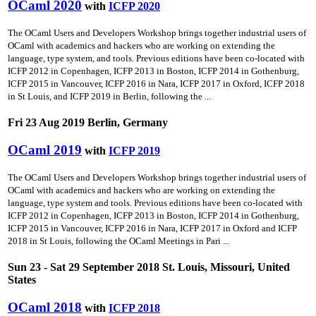
OCaml 2020
with
ICFP 2020
The OCaml Users and Developers Workshop brings together industrial users of
OCaml with academics and hackers who are working on extending the
language, type system, and tools. Previous editions have been co-located with
ICFP 2012 in Copenhagen, ICFP 2013 in Boston, ICFP 2014 in Gothenburg,
ICFP 2015 in Vancouver, ICFP 2016 in Nara, ICFP 2017 in Oxford, ICFP 2018
in St Louis, and ICFP 2019 in Berlin, following the ...
Fri 23 Aug 2019 Berlin, Germany
OCaml 2019
with
ICFP 2019
The OCaml Users and Developers Workshop brings together industrial users of
OCaml with academics and hackers who are working on extending the
language, type system and tools. Previous editions have been co-located with
ICFP 2012 in Copenhagen, ICFP 2013 in Boston, ICFP 2014 in Gothenburg,
ICFP 2015 in Vancouver, ICFP 2016 in Nara, ICFP 2017 in Oxford and ICFP
2018 in St Louis, following the OCaml Meetings in Pari ...
Sun 23 - Sat 29 September 2018 St. Louis, Missouri, United
States
OCaml 2018
with
ICFP 2018