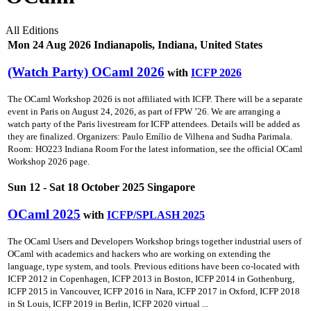
All Editions
Mon 24 Aug 2026 Indianapolis, Indiana, United States
(Watch Party) OCaml 2026
with
ICFP 2026
The OCaml Workshop 2026 is not affiliated with ICFP. There will be a separate
event in Paris on August 24, 2026, as part of FPW ’26. We are arranging a
watch party of the Paris livestream for ICFP attendees. Details will be added as
they are finalized. Organizers: Paulo Emílio de Vilhena and Sudha Parimala.
Room: HO223 Indiana Room For the latest information, see the official OCaml
Workshop 2026 page.
Sun 12 - Sat 18 October 2025 Singapore
OCaml 2025
with
ICFP/SPLASH 2025
The OCaml Users and Developers Workshop brings together industrial users of
OCaml with academics and hackers who are working on extending the
language, type system, and tools. Previous editions have been co-located with
ICFP 2012 in Copenhagen, ICFP 2013 in Boston, ICFP 2014 in Gothenburg,
ICFP 2015 in Vancouver, ICFP 2016 in Nara, ICFP 2017 in Oxford, ICFP 2018
in St Louis, ICFP 2019 in Berlin, ICFP 2020 virtual ...