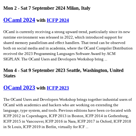
Mon 2 - Sat 7 September 2024 Milan, Italy
OCaml 2024
with
ICFP 2024
OCaml is currently receiving a strong upward trend, particularly since its new
runtime environment was released in 2022, which introduced support for
shared memory parallelism and effect handlers. That trend can be observed
both on social media and in academia, where the OCaml Compiler Distribution
received the 2023 Programming Languages Software Award by ACM
SIGPLAN. The OCaml Users and Developers Workshop bring ...
Mon 4 - Sat 9 September 2023 Seattle, Washington, United
States
OCaml 2023
with
ICFP 2023
The OCaml Users and Developers Workshop brings together industrial users of
OCaml with academics and hackers who are working on extending the
language, type system, and tools. Previous editions have been co-located with
ICFP 2012 in Copenhagen, ICFP 2013 in Boston, ICFP 2014 in Gothenburg,
ICFP 2015 in Vancouver, ICFP 2016 in Nara, ICFP 2017 in Oxford, ICFP 2018
in St Louis, ICFP 2019 in Berlin, virtually for ICF ...