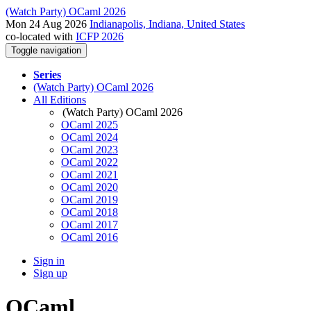
(Watch Party) OCaml 2026
Mon 24 Aug 2026
Indianapolis, Indiana, United States
co-located with
ICFP 2026
Toggle navigation
Series
(Watch Party) OCaml 2026
All Editions
(Watch Party) OCaml 2026
OCaml 2025
OCaml 2024
OCaml 2023
OCaml 2022
OCaml 2021
OCaml 2020
OCaml 2019
OCaml 2018
OCaml 2017
OCaml 2016
Sign in
Sign up
OCaml