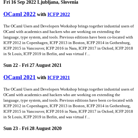
Fri 16 Sep 2022 Ljubljana, Slovenia
OCaml 2022
with
ICFP 2022
The OCaml Users and Developers Workshop brings together industrial users of
OCaml with academics and hackers who are working on extending the
language, type system, and tools. Previous editions have been co-located with
ICFP 2012 in Copenhagen, ICFP 2013 in Boston, ICFP 2014 in Gothenburg,
ICFP 2015 in Vancouver, ICFP 2016 in Nara, ICFP 2017 in Oxford, ICFP 2018
in St Louis, ICFP 2019 in Berlin, and was virtual f ...
Sun 22 - Fri 27 August 2021
OCaml 2021
with
ICFP 2021
The OCaml Users and Developers Workshop brings together industrial users of
OCaml with academics and hackers who are working on extending the
language, type system, and tools. Previous editions have been co-located with
ICFP 2012 in Copenhagen, ICFP 2013 in Boston, ICFP 2014 in Gothenburg,
ICFP 2015 in Vancouver, ICFP 2016 in Nara, ICFP 2017 in Oxford, ICFP 2018
in St Louis, ICFP 2019 in Berlin, and was virtual f ...
Sun 23 - Fri 28 August 2020