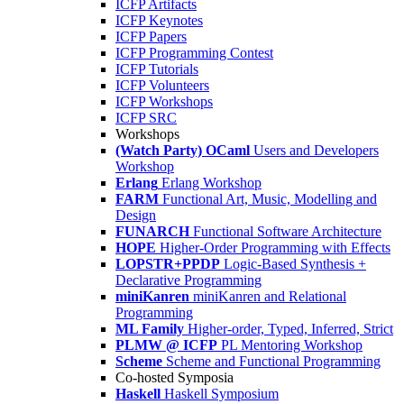
ICFP Artifacts
ICFP Keynotes
ICFP Papers
ICFP Programming Contest
ICFP Tutorials
ICFP Volunteers
ICFP Workshops
ICFP SRC
Workshops
(Watch Party) OCaml
Users and Developers
Workshop
Erlang
Erlang Workshop
FARM
Functional Art, Music, Modelling and
Design
FUNARCH
Functional Software Architecture
HOPE
Higher-Order Programming with Effects
LOPSTR+PPDP
Logic-Based Synthesis +
Declarative Programming
miniKanren
miniKanren and Relational
Programming
ML Family
Higher-order, Typed, Inferred, Strict
PLMW @ ICFP
PL Mentoring Workshop
Scheme
Scheme and Functional Programming
Co-hosted Symposia
Haskell
Haskell Symposium