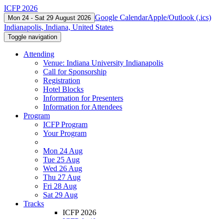
ICFP 2026
Google Calendar
Apple/Outlook (.ics)
Mon 24 - Sat 29 August 2026
Indianapolis, Indiana, United States
Toggle navigation
Attending
Venue: Indiana University Indianapolis
Call for Sponsorship
Registration
Hotel Blocks
Information for Presenters
Information for Attendees
Program
ICFP Program
Your Program
Mon 24 Aug
Tue 25 Aug
Wed 26 Aug
Thu 27 Aug
Fri 28 Aug
Sat 29 Aug
Tracks
ICFP 2026