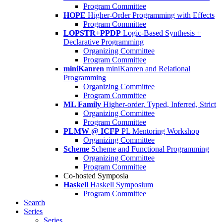
Program Committee
HOPE
Higher-Order Programming with Effects
Program Committee
LOPSTR+PPDP
Logic-Based Synthesis +
Declarative Programming
Organizing Committee
Program Committee
miniKanren
miniKanren and Relational
Programming
Organizing Committee
Program Committee
ML Family
Higher-order, Typed, Inferred, Strict
Organizing Committee
Program Committee
PLMW @ ICFP
PL Mentoring Workshop
Organizing Committee
Scheme
Scheme and Functional Programming
Organizing Committee
Program Committee
Co-hosted Symposia
Haskell
Haskell Symposium
Program Committee
Search
Series
Series