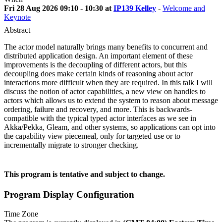
Fri 28 Aug 2026 09:10 - 10:30 at
IP139 Kelley
-
Welcome and
Keynote
Abstract
The actor model naturally brings many benefits to concurrent and
distributed application design. An important element of these
improvements is the decoupling of different actors, but this
decoupling does make certain kinds of reasoning about actor
interactions more difficult when they are required. In this talk I will
discuss the notion of actor capabilities, a new view on handles to
actors which allows us to extend the system to reason about message
ordering, failure and recovery, and more. This is backwards-
compatible with the typical typed actor interfaces as we see in
Akka/Pekka, Gleam, and other systems, so applications can opt into
the capability view piecemeal, only for targeted use or to
incrementally migrate to stronger checking.
This program is tentative and subject to change.
Program Display Configuration
Time Zone