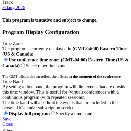
Track
Erlang 2026
This program is tentative and subject to change.
Program Display Configuration
Time Zone
The program is currently displayed in
(GMT-04:00) Eastern Time
(US & Canada)
.
Use conference time zone: (GMT-04:00) Eastern Time (US &
Canada)
Select other time zone
The GMT offsets shown reflect the offsets
at the moment of the conference
.
Time Band
By setting a time band, the program will dim events that are outside
this time window. This is useful for (virtual) conferences with a
continuous program (with repeated sessions).
The time band will also limit the events that are included in the
personal iCalendar subscription service.
Display full program
Specify a time band
Save
Close
When