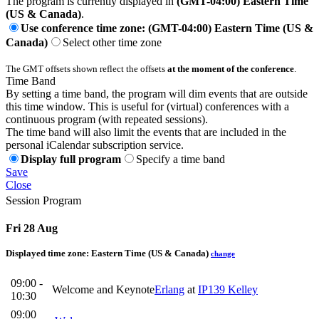
The program is currently displayed in
(GMT-04:00) Eastern Time
(US & Canada)
.
Use conference time zone: (GMT-04:00) Eastern Time (US &
Canada)
Select other time zone
The GMT offsets shown reflect the offsets
at the moment of the conference
.
Time Band
By setting a time band, the program will dim events that are outside
this time window. This is useful for (virtual) conferences with a
continuous program (with repeated sessions).
The time band will also limit the events that are included in the
personal iCalendar subscription service.
Display full program
Specify a time band
Save
Close
Session Program
Fri 28 Aug
Displayed time zone:
Eastern Time (US & Canada)
change
09:00 -
Welcome and Keynote
Erlang
at
IP139 Kelley
10:30
09:00