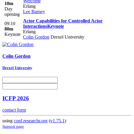
Welcome
10m
Erlang
Day
Lee Barney
opening
Actor Capabilities for Controlled Actor
09:10
Interactions
Keynote
80m
Erlang
Keynote
Colin Gordon
Drexel University
Colin Gordon
Drexel University
ICFP 2026
contact form
using
conf.researchr.org
(
v1.75.1
)
Support page