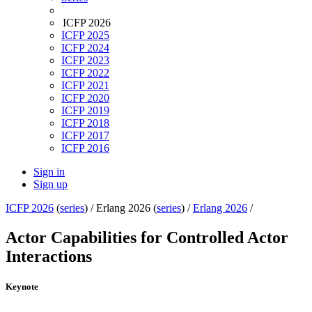
ICFP 2026
ICFP 2025
ICFP 2024
ICFP 2023
ICFP 2022
ICFP 2021
ICFP 2020
ICFP 2019
ICFP 2018
ICFP 2017
ICFP 2016
Sign in
Sign up
ICFP 2026
(
series
) /
Erlang 2026 (
series
) /
Erlang 2026
/
Actor Capabilities for Controlled Actor
Interactions
Keynote