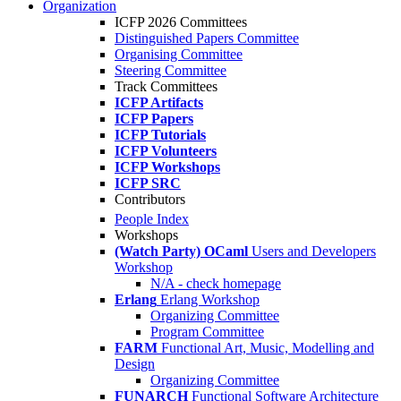
Organization
ICFP 2026 Committees
Distinguished Papers Committee
Organising Committee
Steering Committee
Track Committees
ICFP Artifacts
ICFP Papers
ICFP Tutorials
ICFP Volunteers
ICFP Workshops
ICFP SRC
Contributors
People Index
Workshops
(Watch Party) OCaml
Users and Developers
Workshop
N/A - check homepage
Erlang
Erlang Workshop
Organizing Committee
Program Committee
FARM
Functional Art, Music, Modelling and
Design
Organizing Committee
FUNARCH
Functional Software Architecture