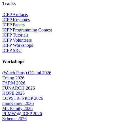
Tracks
ICFP Artifacts
ICFP Keynotes
ICFP Papers
ICFP Programming Contest
ICFP Tutorials
ICFP Volunteers
ICFP Workshops
ICFP SRC
Workshops
(Watch Party) OCaml 2026
Erlang 2026
FARM 2026
FUNARCH 2026
HOPE 2026
LOPSTR+PPDP 2026
miniKanren 2026
ML Family 2026
PLMW @ ICFP 2026
Scheme 2026