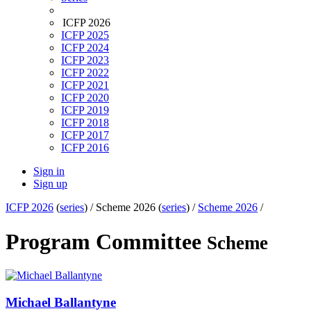
ICFP 2026
ICFP 2025
ICFP 2024
ICFP 2023
ICFP 2022
ICFP 2021
ICFP 2020
ICFP 2019
ICFP 2018
ICFP 2017
ICFP 2016
Sign in
Sign up
ICFP 2026
(
series
) /
Scheme 2026 (
series
) /
Scheme 2026
/
Program Committee
Scheme
Michael Ballantyne