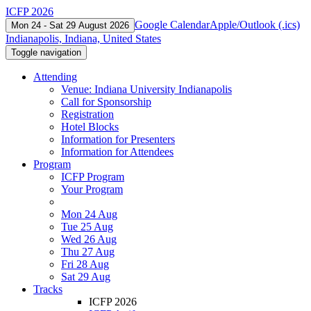
ICFP 2026
Google Calendar
Apple/Outlook (.ics)
Mon 24 - Sat 29 August 2026
Indianapolis, Indiana, United States
Toggle navigation
Attending
Venue: Indiana University Indianapolis
Call for Sponsorship
Registration
Hotel Blocks
Information for Presenters
Information for Attendees
Program
ICFP Program
Your Program
Mon 24 Aug
Tue 25 Aug
Wed 26 Aug
Thu 27 Aug
Fri 28 Aug
Sat 29 Aug
Tracks
ICFP 2026