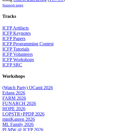
Support page
Tracks
ICFP Artifacts
ICFP Keynotes
ICFP Papers
ICFP Programming Contest
ICFP Tutorials
ICFP Volunteers
ICFP Workshops
ICFP SRC
Workshops
(Watch Party) OCaml 2026
Erlang 2026
FARM 2026
FUNARCH 2026
HOPE 2026
LOPSTR+PPDP 2026
miniKanren 2026
ML Family 2026
PLMW @ ICFP 2026