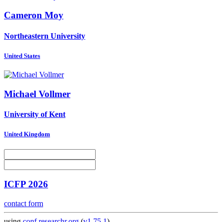
Cameron Moy
Northeastern University
United States
Michael Vollmer
University of Kent
United Kingdom
ICFP 2026
contact form
using
conf.researchr.org
(
v1.75.1
)