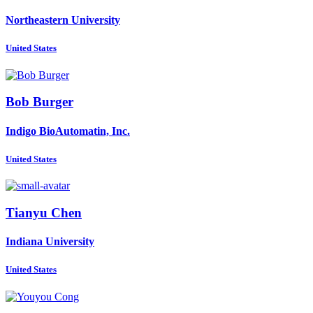
Northeastern University
United States
Bob Burger
Indigo BioAutomatin, Inc.
United States
Tianyu Chen
Indiana University
United States