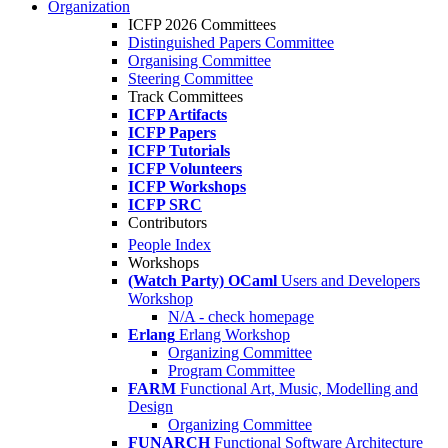
Organization
ICFP 2026 Committees
Distinguished Papers Committee
Organising Committee
Steering Committee
Track Committees
ICFP Artifacts
ICFP Papers
ICFP Tutorials
ICFP Volunteers
ICFP Workshops
ICFP SRC
Contributors
People Index
Workshops
(Watch Party) OCaml
Users and Developers
Workshop
N/A - check homepage
Erlang
Erlang Workshop
Organizing Committee
Program Committee
FARM
Functional Art, Music, Modelling and
Design
Organizing Committee
FUNARCH
Functional Software Architecture