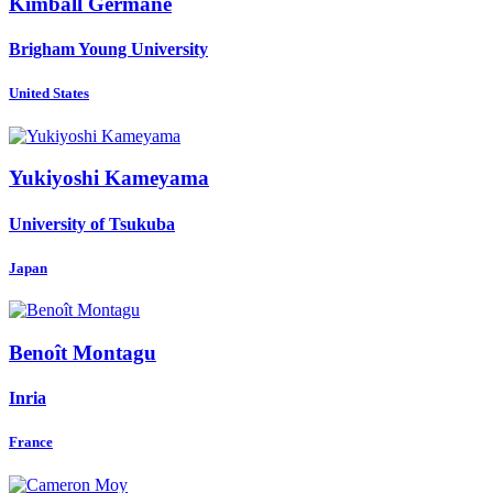
Kimball Germane
Brigham Young University
United States
Yukiyoshi Kameyama
University of Tsukuba
Japan
Benoît Montagu
Inria
France