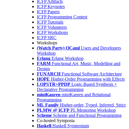
ICFP Artifacts
ICFP Keynotes
ICFP Papers
ICFP Programming Contest
ICFP Tutorials
ICFP Volunteers
ICFP Workshops
ICFP SRC
Workshops
(Watch Party) OCaml
Users and Developers
Workshop
Erlang
Erlang Workshop
FARM
Functional Art, Music, Modelling and
Design
FUNARCH
Functional Software Architecture
HOPE
Higher-Order Programming with Effects
LOPSTR+PPDP
Logic-Based Synthesis +
Declarative Programming
miniKanren
miniKanren and Relational
Programming
ML Family
Higher-order, Typed, Inferred, Strict
PLMW @ ICFP
PL Mentoring Workshop
Scheme
Scheme and Functional Programming
Co-hosted Symposia
Haskell
Haskell Symposium