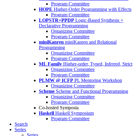
Program Committee
HOPE
Higher-Order Programming with Effects
Program Committee
LOPSTR+PPDP
Logic-Based Synthesis +
Declarative Programming
Organizing Committee
Program Committee
miniKanren
miniKanren and Relational
Programming
Organizing Committee
Program Committee
ML Family
Higher-order, Typed, Inferred, Strict
Organizing Committee
Program Committee
PLMW @ ICFP
PL Mentoring Workshop
Organizing Committee
Scheme
Scheme and Functional Programming
Organizing Committee
Program Committee
Co-hosted Symposia
Haskell
Haskell Symposium
Program Committee
Search
Series
Series