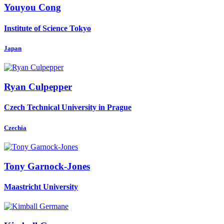
Youyou Cong
Institute of Science Tokyo
Japan
Ryan Culpepper
Czech Technical University in Prague
Czechia
Tony Garnock-Jones
Maastricht University