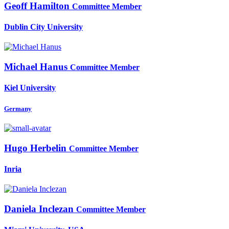
Geoff Hamilton
Committee Member
Dublin City University
Michael Hanus
Committee Member
Kiel University
Germany
Hugo Herbelin
Committee Member
Inria
Daniela Inclezan
Committee Member