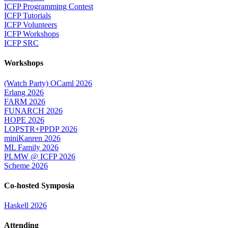
ICFP Programming Contest
ICFP Tutorials
ICFP Volunteers
ICFP Workshops
ICFP SRC
Workshops
(Watch Party) OCaml 2026
Erlang 2026
FARM 2026
FUNARCH 2026
HOPE 2026
LOPSTR+PPDP 2026
miniKanren 2026
ML Family 2026
PLMW @ ICFP 2026
Scheme 2026
Co-hosted Symposia
Haskell 2026
Attending