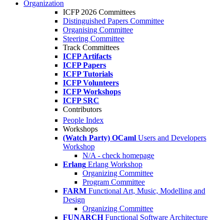
Organization
ICFP 2026 Committees
Distinguished Papers Committee
Organising Committee
Steering Committee
Track Committees
ICFP Artifacts
ICFP Papers
ICFP Tutorials
ICFP Volunteers
ICFP Workshops
ICFP SRC
Contributors
People Index
Workshops
(Watch Party) OCaml
Users and Developers
Workshop
N/A - check homepage
Erlang
Erlang Workshop
Organizing Committee
Program Committee
FARM
Functional Art, Music, Modelling and
Design
Organizing Committee
FUNARCH
Functional Software Architecture