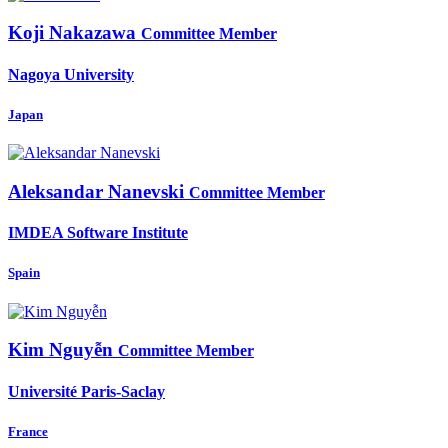
Koji Nakazawa
Committee Member
Nagoya University
Japan
Aleksandar Nanevski
Committee Member
IMDEA Software Institute
Spain
Kim Nguyễn
Committee Member
Université Paris-Saclay
France