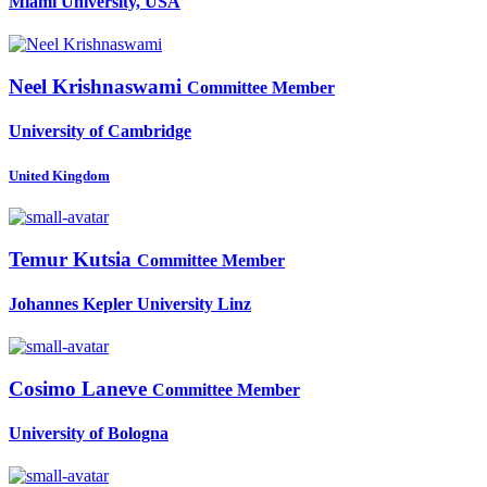
Miami University, USA
Neel Krishnaswami
Committee Member
University of Cambridge
United Kingdom
Temur Kutsia
Committee Member
Johannes Kepler University Linz
Cosimo Laneve
Committee Member
University of Bologna