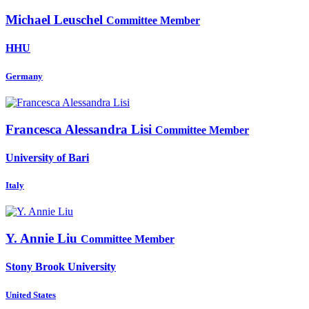
Michael Leuschel
Committee Member
HHU
Germany
Francesca Alessandra
Lisi
Committee Member
University of Bari
Italy
Y. Annie
Liu
Committee Member
Stony Brook University
United States