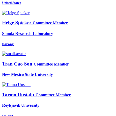
United States
Helge Spieker
Committee Member
Simula Research Laboratory
Norway
Tran Cao
Son
Committee Member
New Mexico State University
Tarmo Uustalu
Committee Member
Reykjavik University
Iceland