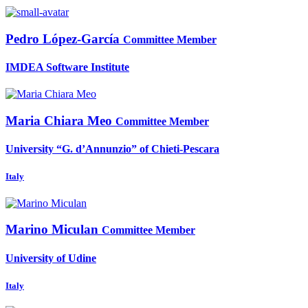
Pedro López-García
Committee Member
IMDEA Software Institute
Maria
Chiara Meo
Committee Member
University “G. d’Annunzio” of Chieti-Pescara
Italy
Marino Miculan
Committee Member
University of Udine
Italy