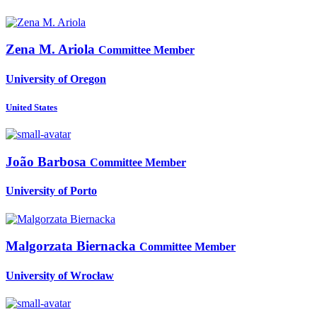
Zena M.
Ariola
Committee Member
University of Oregon
United States
João Barbosa
Committee Member
University of Porto
Malgorzata Biernacka
Committee Member
University of Wrocław