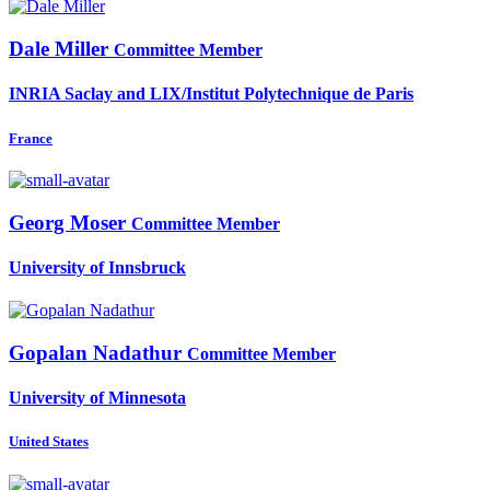
Dale Miller
Committee Member
INRIA Saclay and LIX/Institut Polytechnique de Paris
France
Georg Moser
Committee Member
University of Innsbruck
Gopalan Nadathur
Committee Member
University of Minnesota
United States