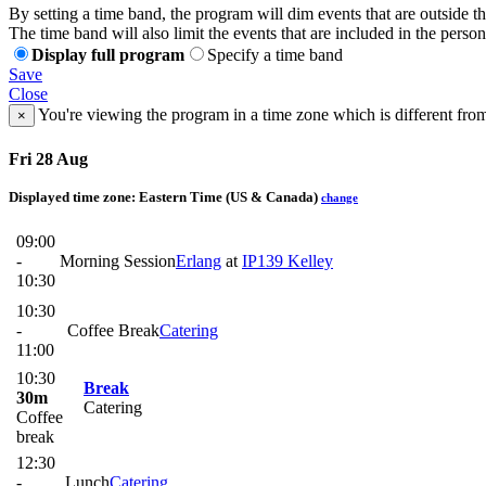
By setting a time band, the program will dim events that are outside t
The time band will also limit the events that are included in the perso
Display full program
Specify a time band
Save
Close
You're viewing the program in a time zone which is different fro
×
Fri 28 Aug
Displayed time zone:
Eastern Time (US & Canada)
change
09:00
-
Morning Session
Erlang
at
IP139 Kelley
10:30
10:30
-
Coffee Break
Catering
11:00
10:30
Break
30m
Catering
Coffee
break
12:30
-
Lunch
Catering