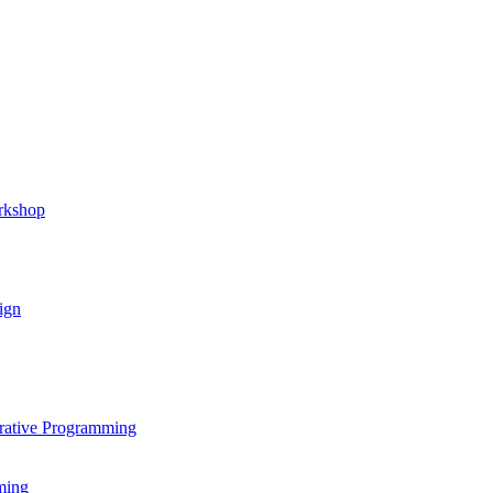
rkshop
ign
rative Programming
ming