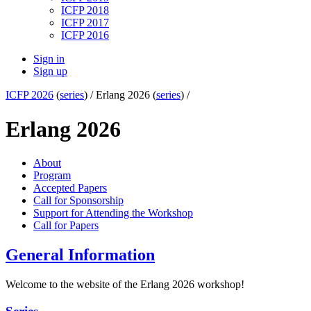
ICFP 2018
ICFP 2017
ICFP 2016
Sign in
Sign up
ICFP 2026
(
series
) /
Erlang 2026 (
series
) /
Erlang 2026
About
Program
Accepted Papers
Call for Sponsorship
Support for Attending the Workshop
Call for Papers
General Information
Welcome to the website of the Erlang 2026 workshop!