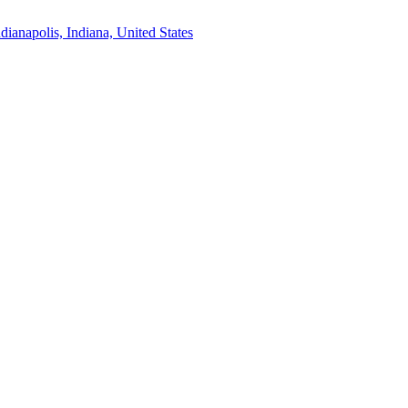
ndianapolis, Indiana, United States