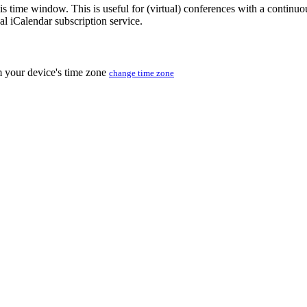
his time window. This is useful for (virtual) conferences with a continu
nal iCalendar subscription service.
m your device's time zone
change time zone