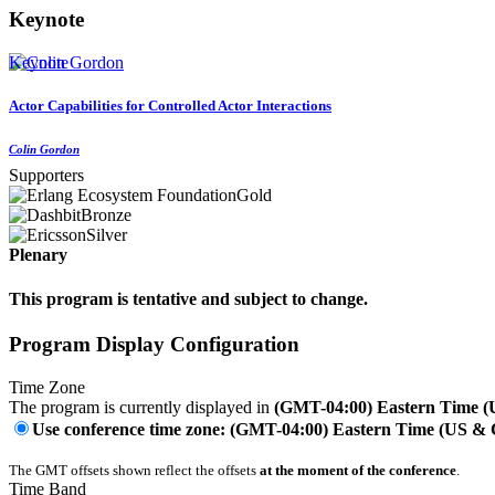
Keynote
Keynote
Actor Capabilities for Controlled Actor Interactions
Colin Gordon
Supporters
Gold
Bronze
Silver
Plenary
This program is tentative and subject to change.
Program Display Configuration
Time Zone
The program is currently displayed in
(GMT-04:00) Eastern Time 
Use conference time zone: (GMT-04:00) Eastern Time (US &
The GMT offsets shown reflect the offsets
at the moment of the conference
.
Time Band