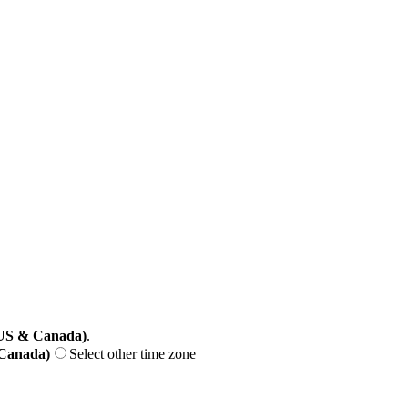
(US & Canada)
.
 Canada)
Select other time zone