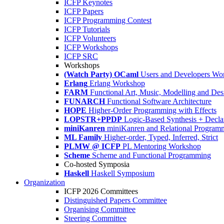
ICFP Keynotes
ICFP Papers
ICFP Programming Contest
ICFP Tutorials
ICFP Volunteers
ICFP Workshops
ICFP SRC
Workshops
(Watch Party) OCaml
Users and Developers Wo
Erlang
Erlang Workshop
FARM
Functional Art, Music, Modelling and Des
FUNARCH
Functional Software Architecture
HOPE
Higher-Order Programming with Effects
LOPSTR+PPDP
Logic-Based Synthesis + Decla
miniKanren
miniKanren and Relational Program
ML Family
Higher-order, Typed, Inferred, Strict
PLMW @ ICFP
PL Mentoring Workshop
Scheme
Scheme and Functional Programming
Co-hosted Symposia
Haskell
Haskell Symposium
Organization
ICFP 2026 Committees
Distinguished Papers Committee
Organising Committee
Steering Committee