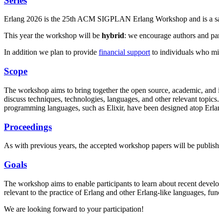
Series
Erlang 2026 is the 25th ACM SIGPLAN Erlang Workshop and is a sat
This year the workshop will be
hybrid
: we encourage authors and part
In addition we plan to provide
financial support
to individuals who mig
Scope
The workshop aims to bring together the open source, academic, and 
discuss techniques, technologies, languages, and other relevant top
programming languages, such as Elixir, have been designed atop Erla
Proceedings
As with previous years, the accepted workshop papers will be publis
Goals
The workshop aims to enable participants to learn about recent devel
relevant to the practice of Erlang and other Erlang-like languages, f
We are looking forward to your participation!