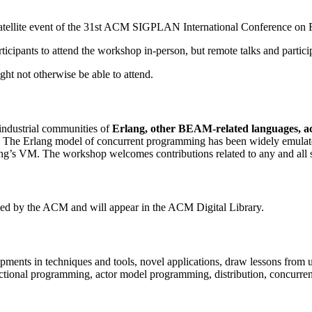
ellite event of the 31st ACM SIGPLAN International Conference on 
icipants to attend the workshop in-person, but remote talks and particip
ht not otherwise be able to attend.
industrial communities of
Erlang, other BEAM-related languages, a
ics. The Erlang model of concurrent programming has been widely emula
ng’s VM. The workshop welcomes contributions related to any and all 
hed by the ACM and will appear in the ACM Digital Library.
opments in techniques and tools, novel applications, draw lessons from
unctional programming, actor model programming, distribution, concurren