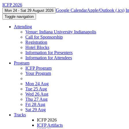
ICFP 2026
Google Calendar
Apple/Outlook (.ics)
I
Mon 24 - Sat 29 August 2026
Toggle navigation
Attending
Venue: Indiana University Indianapolis
Call for Sponsorship
Registration
Hotel Blocks
Information for Presenters
Information for Attendees
Program
ICFP Program
Your Program
Mon 24 Aug
Tue 25 Aug
Wed 26 Aug
Thu 27 Aug
Fri 28 Aug
Sat 29 Aug
Tracks
ICFP 2026
ICFP Artifacts