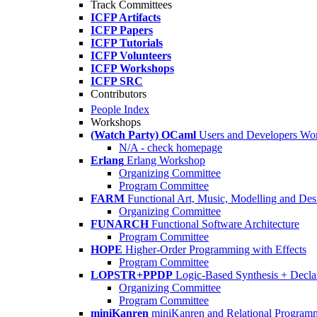
Track Committees
ICFP Artifacts
ICFP Papers
ICFP Tutorials
ICFP Volunteers
ICFP Workshops
ICFP SRC
Contributors
People Index
Workshops
(Watch Party) OCaml
Users and Developers Wo
N/A - check homepage
Erlang
Erlang Workshop
Organizing Committee
Program Committee
FARM
Functional Art, Music, Modelling and Des
Organizing Committee
FUNARCH
Functional Software Architecture
Program Committee
HOPE
Higher-Order Programming with Effects
Program Committee
LOPSTR+PPDP
Logic-Based Synthesis + Decla
Organizing Committee
Program Committee
miniKanren
miniKanren and Relational Program