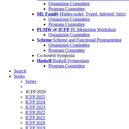
Organizing Committee
Program Committee
ML Family
Higher-order, Typed, Inferred, Strict
Organizing Committee
Program Committee
PLMW @ ICFP
PL Mentoring Workshop
Organizing Committee
Scheme
Scheme and Functional Programming
Organizing Committee
Program Committee
Co-hosted Symposia
Haskell
Haskell Symposium
Program Committee
Search
Series
Series
ICFP 2026
ICFP 2025
ICFP 2024
ICFP 2023
ICFP 2022
ICFP 2021
ICFP 2020
ICFP 2019