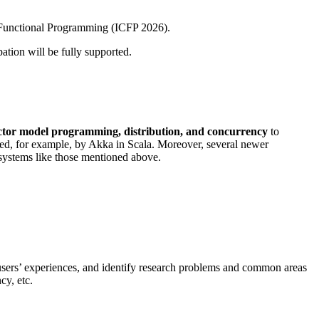
Functional Programming (ICFP 2026).
ation will be fully supported.
ctor model programming, distribution, and concurrency
to
ted, for example, by Akka in Scala. Moreover, several newer
systems like those mentioned above.
 users’ experiences, and identify research problems and common areas
cy, etc.