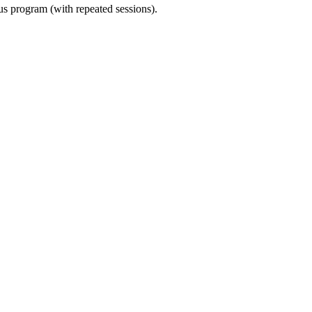
ous program (with repeated sessions).