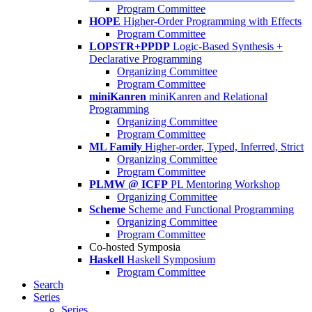
Program Committee
HOPE
Higher-Order Programming with Effects
Program Committee
LOPSTR+PPDP
Logic-Based Synthesis +
Declarative Programming
Organizing Committee
Program Committee
miniKanren
miniKanren and Relational
Programming
Organizing Committee
Program Committee
ML Family
Higher-order, Typed, Inferred, Strict
Organizing Committee
Program Committee
PLMW @ ICFP
PL Mentoring Workshop
Organizing Committee
Scheme
Scheme and Functional Programming
Organizing Committee
Program Committee
Co-hosted Symposia
Haskell
Haskell Symposium
Program Committee
Search
Series
Series