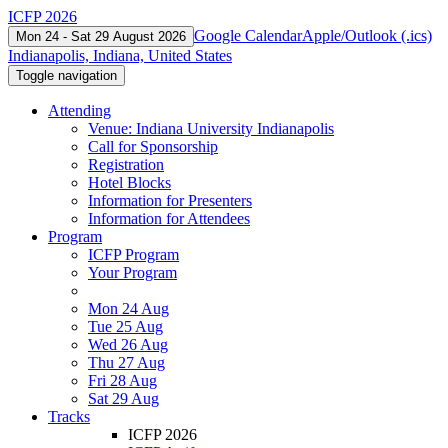
ICFP 2026
Google Calendar
Apple/Outlook (.ics)
Mon 24 - Sat 29 August 2026
Indianapolis, Indiana, United States
Toggle navigation
Attending
Venue: Indiana University Indianapolis
Call for Sponsorship
Registration
Hotel Blocks
Information for Presenters
Information for Attendees
Program
ICFP Program
Your Program
Mon 24 Aug
Tue 25 Aug
Wed 26 Aug
Thu 27 Aug
Fri 28 Aug
Sat 29 Aug
Tracks
ICFP 2026