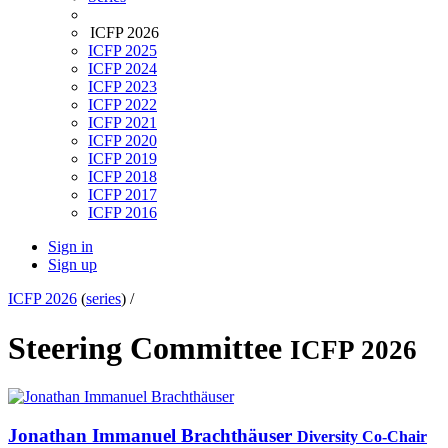
ICFP 2026
ICFP 2025
ICFP 2024
ICFP 2023
ICFP 2022
ICFP 2021
ICFP 2020
ICFP 2019
ICFP 2018
ICFP 2017
ICFP 2016
Sign in
Sign up
ICFP 2026
(
series
) /
Steering Committee
ICFP 2026
Jonathan Immanuel
Brachthäuser
Diversity Co-Chair