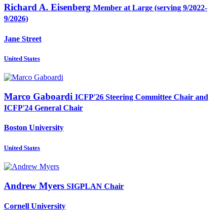
Richard A.
Eisenberg
Member at Large (serving 9/2022-
9/2026)
Jane Street
United States
Marco Gaboardi
ICFP'26 Steering Committee Chair and
ICFP'24 General Chair
Boston University
United States
Andrew Myers
SIGPLAN Chair
Cornell University