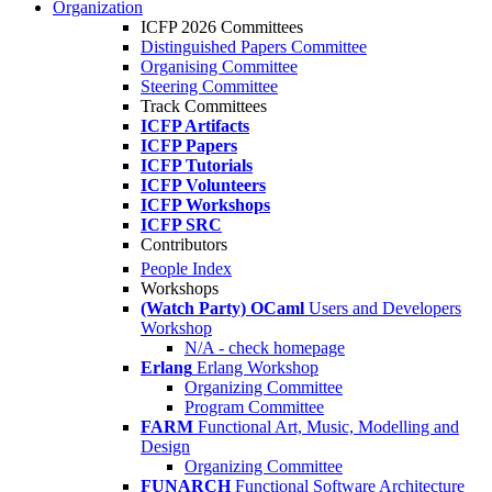
Organization
ICFP 2026 Committees
Distinguished Papers Committee
Organising Committee
Steering Committee
Track Committees
ICFP Artifacts
ICFP Papers
ICFP Tutorials
ICFP Volunteers
ICFP Workshops
ICFP SRC
Contributors
People Index
Workshops
(Watch Party) OCaml
Users and Developers
Workshop
N/A - check homepage
Erlang
Erlang Workshop
Organizing Committee
Program Committee
FARM
Functional Art, Music, Modelling and
Design
Organizing Committee
FUNARCH
Functional Software Architecture