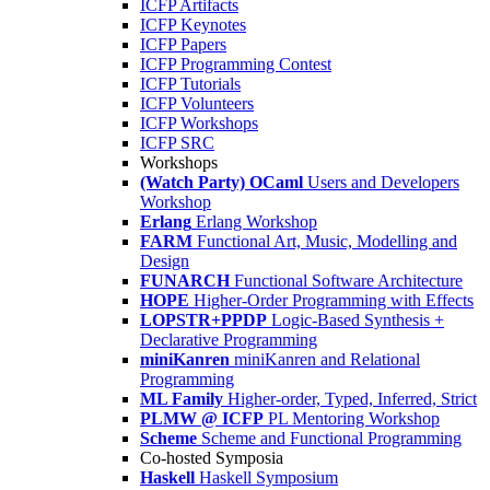
ICFP Artifacts
ICFP Keynotes
ICFP Papers
ICFP Programming Contest
ICFP Tutorials
ICFP Volunteers
ICFP Workshops
ICFP SRC
Workshops
(Watch Party) OCaml
Users and Developers
Workshop
Erlang
Erlang Workshop
FARM
Functional Art, Music, Modelling and
Design
FUNARCH
Functional Software Architecture
HOPE
Higher-Order Programming with Effects
LOPSTR+PPDP
Logic-Based Synthesis +
Declarative Programming
miniKanren
miniKanren and Relational
Programming
ML Family
Higher-order, Typed, Inferred, Strict
PLMW @ ICFP
PL Mentoring Workshop
Scheme
Scheme and Functional Programming
Co-hosted Symposia
Haskell
Haskell Symposium