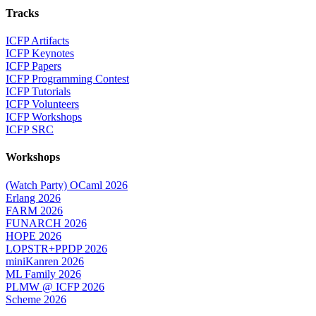
Tracks
ICFP Artifacts
ICFP Keynotes
ICFP Papers
ICFP Programming Contest
ICFP Tutorials
ICFP Volunteers
ICFP Workshops
ICFP SRC
Workshops
(Watch Party) OCaml 2026
Erlang 2026
FARM 2026
FUNARCH 2026
HOPE 2026
LOPSTR+PPDP 2026
miniKanren 2026
ML Family 2026
PLMW @ ICFP 2026
Scheme 2026