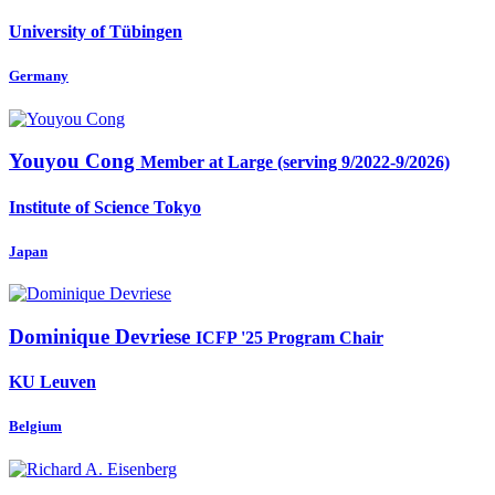
University of Tübingen
Germany
Youyou Cong
Member at Large (serving 9/2022-9/2026)
Institute of Science Tokyo
Japan
Dominique Devriese
ICFP '25 Program Chair
KU Leuven
Belgium