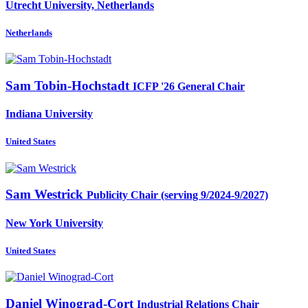
Utrecht University, Netherlands
Netherlands
Sam Tobin-Hochstadt
ICFP '26 General Chair
Indiana University
United States
Sam Westrick
Publicity Chair (serving 9/2024-9/2027)
New York University
United States
Daniel Winograd-Cort
Industrial Relations Chair