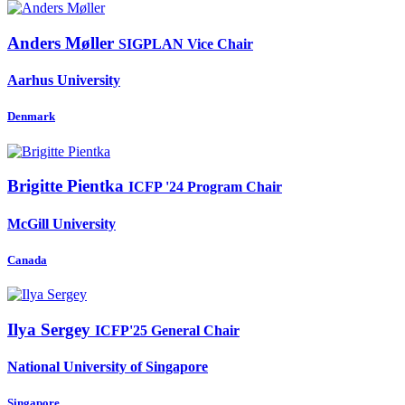
Anders Møller
SIGPLAN Vice Chair
Aarhus University
Denmark
Brigitte Pientka
ICFP '24 Program Chair
McGill University
Canada
Ilya Sergey
ICFP'25 General Chair
National University of Singapore
Singapore