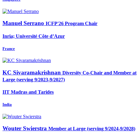
Manuel Serrano
ICFP'26 Program Chair
Inria; Université Côte d’Azur
France
KC Sivaramakrishnan
Diversity Co-Chair and Member at
Large (serving 9/2023-9/2027)
IIT Madras and Tarides
India
Wouter Swierstra
Member at Large (serving 9/2024-9/2028)