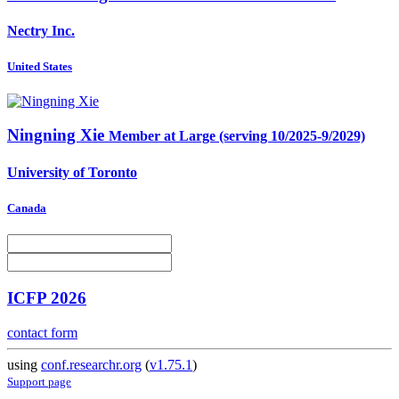
Nectry Inc.
United States
Ningning Xie
Member at Large (serving 10/2025-9/2029)
University of Toronto
Canada
ICFP 2026
contact form
using
conf.researchr.org
(
v1.75.1
)
Support page