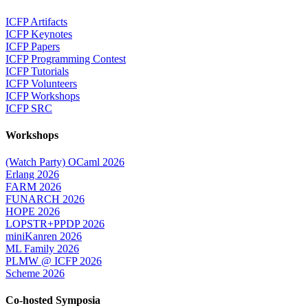
ICFP Artifacts
ICFP Keynotes
ICFP Papers
ICFP Programming Contest
ICFP Tutorials
ICFP Volunteers
ICFP Workshops
ICFP SRC
Workshops
(Watch Party) OCaml 2026
Erlang 2026
FARM 2026
FUNARCH 2026
HOPE 2026
LOPSTR+PPDP 2026
miniKanren 2026
ML Family 2026
PLMW @ ICFP 2026
Scheme 2026
Co-hosted Symposia