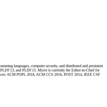
ramming languages, computer security, and distributed and persistent
DI’13, and PLDI’15. Myers is currently the Editor-in-Chief for
nferences: ACM POPL 2018, ACM CCS 2016, POST 2014, IEEE CSF