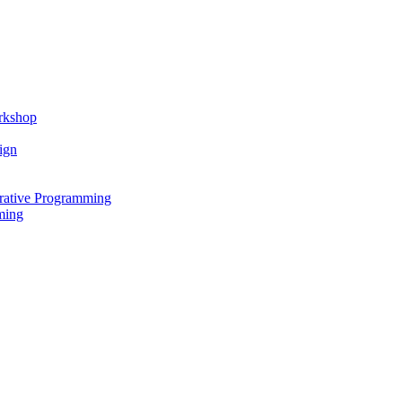
rkshop
ign
rative Programming
ming