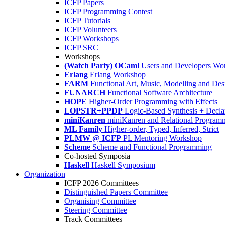
ICFP Papers
ICFP Programming Contest
ICFP Tutorials
ICFP Volunteers
ICFP Workshops
ICFP SRC
Workshops
(Watch Party) OCaml
Users and Developers Wo
Erlang
Erlang Workshop
FARM
Functional Art, Music, Modelling and Des
FUNARCH
Functional Software Architecture
HOPE
Higher-Order Programming with Effects
LOPSTR+PPDP
Logic-Based Synthesis + Decla
miniKanren
miniKanren and Relational Program
ML Family
Higher-order, Typed, Inferred, Strict
PLMW @ ICFP
PL Mentoring Workshop
Scheme
Scheme and Functional Programming
Co-hosted Symposia
Haskell
Haskell Symposium
Organization
ICFP 2026 Committees
Distinguished Papers Committee
Organising Committee
Steering Committee
Track Committees