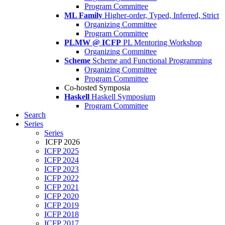
Program Committee
ML Family
Higher-order, Typed, Inferred, Strict
Organizing Committee
Program Committee
PLMW @ ICFP
PL Mentoring Workshop
Organizing Committee
Scheme
Scheme and Functional Programming
Organizing Committee
Program Committee
Co-hosted Symposia
Haskell
Haskell Symposium
Program Committee
Search
Series
Series
ICFP 2026
ICFP 2025
ICFP 2024
ICFP 2023
ICFP 2022
ICFP 2021
ICFP 2020
ICFP 2019
ICFP 2018
ICFP 2017