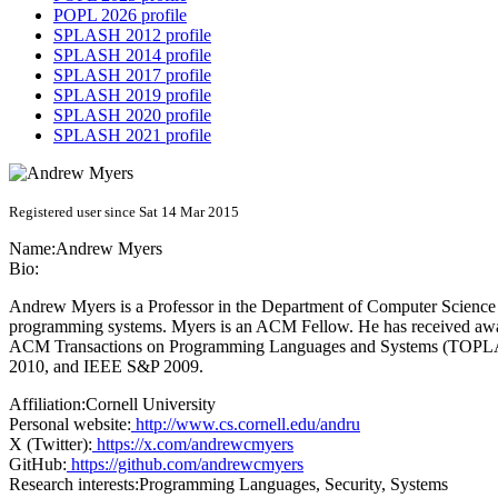
POPL 2026 profile
SPLASH 2012 profile
SPLASH 2014 profile
SPLASH 2017 profile
SPLASH 2019 profile
SPLASH 2020 profile
SPLASH 2021 profile
Registered user since Sat 14 Mar 2015
Name:
Andrew Myers
Bio:
Andrew Myers is a Professor in the Department of Computer Science at
programming systems. Myers is an ACM Fellow. He has received awa
ACM Transactions on Programming Languages and Systems (TOPLAS
2010, and IEEE S&P 2009.
Affiliation:
Cornell University
Personal website:
http://www.cs.cornell.edu/andru
X (Twitter):
https://x.com/andrewcmyers
GitHub:
https://github.com/andrewcmyers
Research interests:
Programming Languages, Security, Systems