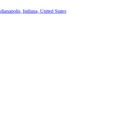
ndianapolis, Indiana, United States