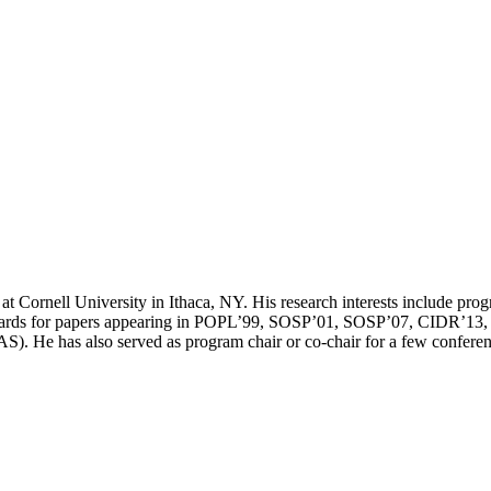
 Cornell University in Ithaca, NY. His research interests include prog
rds for papers appearing in POPL’99, SOSP’01, SOSP’07, CIDR’13, PL
). He has also served as program chair or co-chair for a few co