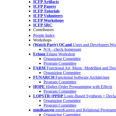
ICFP Artifacts
ICFP Papers
ICFP Tutorials
ICFP Volunteers
ICFP Workshops
ICFP SRC
Contributors
People Index
Workshops
(Watch Party) OCaml
Users and Developers Wo
N/A - check homepage
Erlang
Erlang Workshop
Organizing Committee
Program Committee
FARM
Functional Art, Music, Modelling and Des
Organizing Committee
FUNARCH
Functional Software Architecture
Program Committee
HOPE
Higher-Order Programming with Effects
Program Committee
LOPSTR+PPDP
Logic-Based Synthesis + Decla
Organizing Committee
Program Committee
miniKanren
miniKanren and Relational Program
Organizing Committee