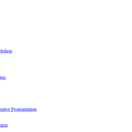
rkshop
ign
rative Programming
ming