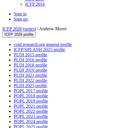
ICFP 2016
Sign in
Sign up
ICFP 2026
(
series
) /
Andrew Myers
ICFP 2026 profile
conf.research.org general profile
ICFP/SPLASH 2025 profile
PLDI 2015 profile
PLDI 2016 profile
PLDI 2018 profile
PLDI 2019 profile
PLDI 2021 profile
PLDI 2022 profile
PLDI 2025 profile
POPL 2017 profile
POPL 2018 profile
POPL 2019 profile
POPL 2021 profile
POPL 2022 profile
POPL 2023 profile
POPL 2024 profile
POPL 2025 profile