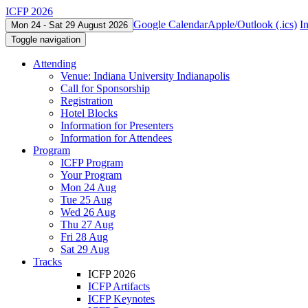
ICFP 2026
Google Calendar
Apple/Outlook (.ics)
I
Mon 24 - Sat 29 August 2026
Toggle navigation
Attending
Venue: Indiana University Indianapolis
Call for Sponsorship
Registration
Hotel Blocks
Information for Presenters
Information for Attendees
Program
ICFP Program
Your Program
Mon 24 Aug
Tue 25 Aug
Wed 26 Aug
Thu 27 Aug
Fri 28 Aug
Sat 29 Aug
Tracks
ICFP 2026
ICFP Artifacts
ICFP Keynotes