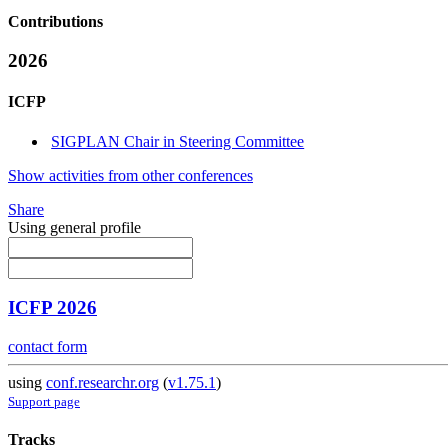
Contributions
2026
ICFP
SIGPLAN Chair in Steering Committee
Show activities from other conferences
Share
Using general profile
ICFP 2026
contact form
using
conf.researchr.org
(
v1.75.1
)
Support page
Tracks