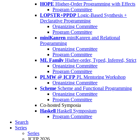
HOPE
Higher-Order Programming with Effects
Program Committee
LOPSTR+PPDP
Logic-Based Synthesis +
Declarative Programming
Organizing Committee
Program Committee
miniKanren
miniKanren and Relational
Programming
Organizing Committee
Program Committee
ML Family
Higher-order, Typed, Inferred, Strict
Organizing Committee
Program Committee
PLMW @ ICFP
PL Mentoring Workshop
Organizing Committee
Scheme
Scheme and Functional Programming
Organizing Committee
Program Committee
Co-hosted Symposia
Haskell
Haskell Symposium
Program Committee
Search
Series
Series
ICFP 2026