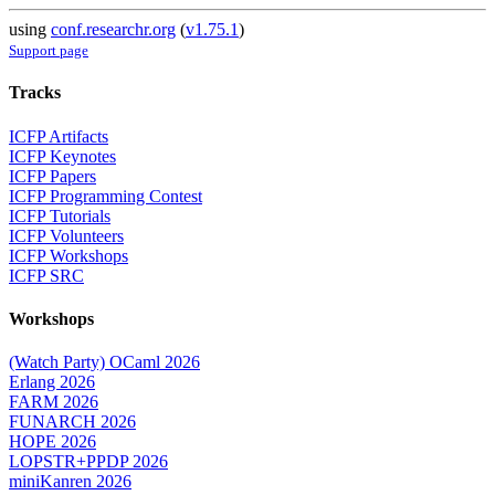
using
conf.researchr.org
(
v1.75.1
)
Support page
Tracks
ICFP Artifacts
ICFP Keynotes
ICFP Papers
ICFP Programming Contest
ICFP Tutorials
ICFP Volunteers
ICFP Workshops
ICFP SRC
Workshops
(Watch Party) OCaml 2026
Erlang 2026
FARM 2026
FUNARCH 2026
HOPE 2026
LOPSTR+PPDP 2026
miniKanren 2026