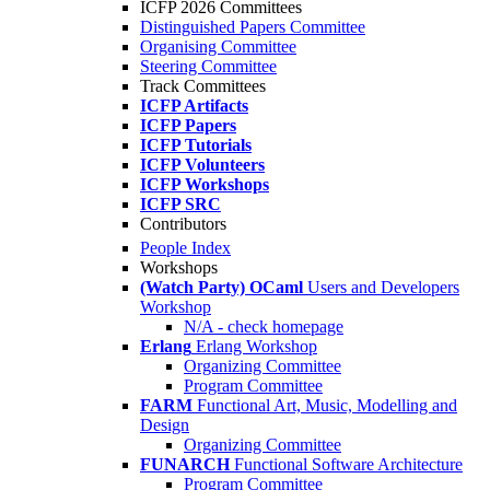
ICFP 2026 Committees
Distinguished Papers Committee
Organising Committee
Steering Committee
Track Committees
ICFP Artifacts
ICFP Papers
ICFP Tutorials
ICFP Volunteers
ICFP Workshops
ICFP SRC
Contributors
People Index
Workshops
(Watch Party) OCaml
Users and Developers
Workshop
N/A - check homepage
Erlang
Erlang Workshop
Organizing Committee
Program Committee
FARM
Functional Art, Music, Modelling and
Design
Organizing Committee
FUNARCH
Functional Software Architecture
Program Committee