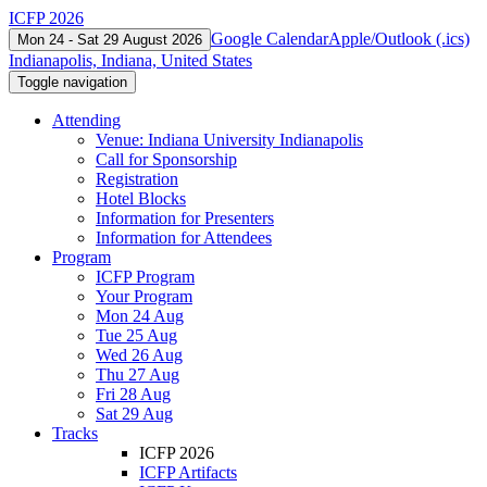
ICFP 2026
Google Calendar
Apple/Outlook (.ics)
Mon 24 - Sat 29 August 2026
Indianapolis, Indiana, United States
Toggle navigation
Attending
Venue: Indiana University Indianapolis
Call for Sponsorship
Registration
Hotel Blocks
Information for Presenters
Information for Attendees
Program
ICFP Program
Your Program
Mon 24 Aug
Tue 25 Aug
Wed 26 Aug
Thu 27 Aug
Fri 28 Aug
Sat 29 Aug
Tracks
ICFP 2026
ICFP Artifacts