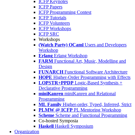
ICFP Keynotes
ICFP Papers
ICFP Programming Contest
ICFP Tutorials
ICFP Volunteers
ICFP Workshops
ICFP SRC
Workshops
(Watch Party) OCaml
Users and Developers
Workshop
Erlang
Erlang Workshop
FARM
Functional Art, Music, Modelling and
Design
FUNARCH
Functional Software Architecture
HOPE
Higher-Order Programming with Effects
LOPSTR+PPDP
Logic-Based Synthesis +
Declarative Programming
miniKanren
miniKanren and Relational
Programming
ML Family
Higher-order, Typed, Inferred, Strict
PLMW @ ICFP
PL Mentoring Workshop
Scheme
Scheme and Functional Programming
Co-hosted Symposia
Haskell
Haskell Symposium
Organization