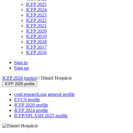
ICFP 2025
ICFP 2024
ICFP 2023
ICFP 2022
ICFP 2021
ICFP 2020
ICFP 2019
ICFP 2018
ICFP 2017
ICFP 2016
Sign in
Sign up
ICFP 2026
(
series
) /
Dániel Horpácsi
ICFP 2026 profile
conf.research.org general profile
EVCS profile
ICFP 2020 profile
ICFP 2024 profile
ICFP/SPLASH 2025 profile