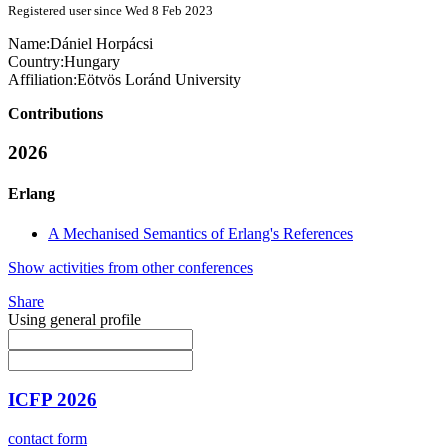
Registered user since Wed 8 Feb 2023
Name:
Dániel Horpácsi
Country:
Hungary
Affiliation:
Eötvös Loránd University
Contributions
2026
Erlang
A Mechanised Semantics of Erlang's References
Show activities from other conferences
Share
Using general profile
ICFP 2026
contact form