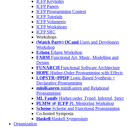
ICFP Keynotes
ICFP Papers
ICFP Programming Contest
ICFP Tutorials
ICFP Volunteers
ICFP Workshops
ICFP SRC
Workshops
(Watch Party) OCaml
Users and Developers
Workshop
Erlang
Erlang Workshop
FARM
Functional Art, Music, Modelling and
Design
FUNARCH
Functional Software Architecture
HOPE
Higher-Order Programming with Effects
LOPSTR+PPDP
Logic-Based Synthesis +
Declarative Programming
miniKanren
miniKanren and Relational
Programming
ML Family
Higher-order, Typed, Inferred, Strict
PLMW @ ICFP
PL Mentoring Workshop
Scheme
Scheme and Functional Programming
Co-hosted Symposia
Haskell
Haskell Symposium
Organization