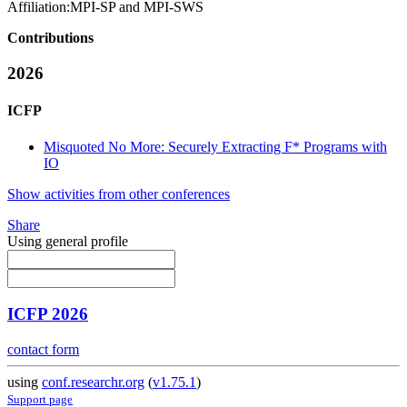
Affiliation:
MPI-SP and MPI-SWS
Contributions
2026
ICFP
Misquoted No More: Securely Extracting F* Programs with
IO
Show activities from other conferences
Share
Using general profile
ICFP 2026
contact form
using
conf.researchr.org
(
v1.75.1
)
Support page