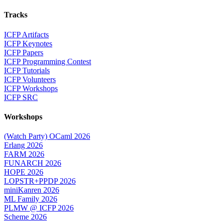
Tracks
ICFP Artifacts
ICFP Keynotes
ICFP Papers
ICFP Programming Contest
ICFP Tutorials
ICFP Volunteers
ICFP Workshops
ICFP SRC
Workshops
(Watch Party) OCaml 2026
Erlang 2026
FARM 2026
FUNARCH 2026
HOPE 2026
LOPSTR+PPDP 2026
miniKanren 2026
ML Family 2026
PLMW @ ICFP 2026
Scheme 2026