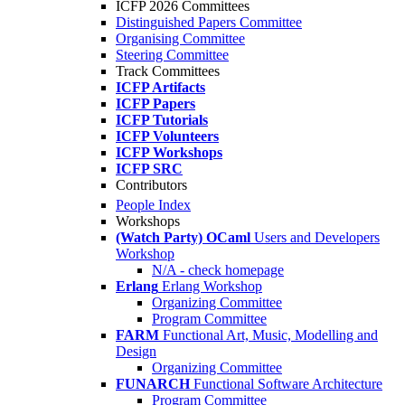
ICFP 2026 Committees
Distinguished Papers Committee
Organising Committee
Steering Committee
Track Committees
ICFP Artifacts
ICFP Papers
ICFP Tutorials
ICFP Volunteers
ICFP Workshops
ICFP SRC
Contributors
People Index
Workshops
(Watch Party) OCaml
Users and Developers
Workshop
N/A - check homepage
Erlang
Erlang Workshop
Organizing Committee
Program Committee
FARM
Functional Art, Music, Modelling and
Design
Organizing Committee
FUNARCH
Functional Software Architecture
Program Committee