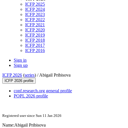
ICFP 2025
ICFP 2024
ICFP 2023
ICFP 2022
ICFP 2021
ICFP 2020
ICFP 2019
ICFP 2018
ICFP 2017
ICFP 2016
Sign in
Sign up
ICFP 2026
(
series
) /
Abigail Pribisova
ICFP 2026 profile
conf.research.org general profile
POPL 2026 profile
Registered user since Sun 11 Jan 2026
Name:
Abigail Pribisova