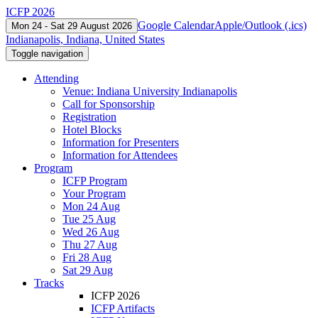
ICFP 2026
Google Calendar
Apple/Outlook (.ics)
Mon 24 - Sat 29 August 2026
Indianapolis, Indiana, United States
Toggle navigation
Attending
Venue: Indiana University Indianapolis
Call for Sponsorship
Registration
Hotel Blocks
Information for Presenters
Information for Attendees
Program
ICFP Program
Your Program
Mon 24 Aug
Tue 25 Aug
Wed 26 Aug
Thu 27 Aug
Fri 28 Aug
Sat 29 Aug
Tracks
ICFP 2026
ICFP Artifacts