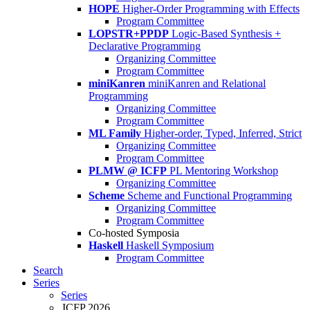
HOPE
Higher-Order Programming with Effects
Program Committee
LOPSTR+PPDP
Logic-Based Synthesis +
Declarative Programming
Organizing Committee
Program Committee
miniKanren
miniKanren and Relational
Programming
Organizing Committee
Program Committee
ML Family
Higher-order, Typed, Inferred, Strict
Organizing Committee
Program Committee
PLMW @ ICFP
PL Mentoring Workshop
Organizing Committee
Scheme
Scheme and Functional Programming
Organizing Committee
Program Committee
Co-hosted Symposia
Haskell
Haskell Symposium
Program Committee
Search
Series
Series
ICFP 2026