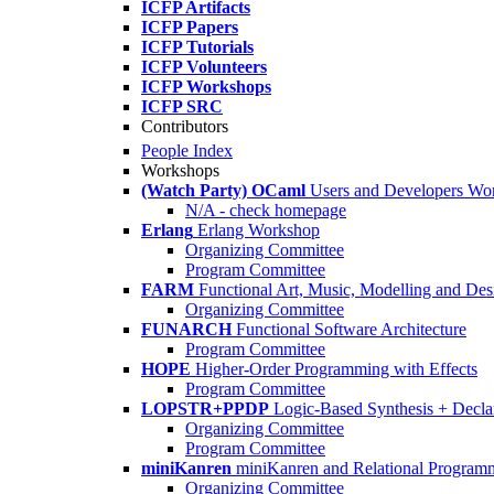
ICFP Artifacts
ICFP Papers
ICFP Tutorials
ICFP Volunteers
ICFP Workshops
ICFP SRC
Contributors
People Index
Workshops
(Watch Party) OCaml
Users and Developers Wo
N/A - check homepage
Erlang
Erlang Workshop
Organizing Committee
Program Committee
FARM
Functional Art, Music, Modelling and Des
Organizing Committee
FUNARCH
Functional Software Architecture
Program Committee
HOPE
Higher-Order Programming with Effects
Program Committee
LOPSTR+PPDP
Logic-Based Synthesis + Decla
Organizing Committee
Program Committee
miniKanren
miniKanren and Relational Program
Organizing Committee