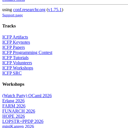
using
conf.researchr.org
(
v1.75.1
)
Support page
Tracks
ICFP Artifacts
ICFP Keynotes
ICFP Papers
ICFP Programming Contest
ICFP Tutorials
ICFP Volunteers
ICFP Workshops
ICFP SRC
Workshops
(Watch Party) OCaml 2026
Erlang 2026
FARM 2026
FUNARCH 2026
HOPE 2026
LOPSTR+PPDP 2026
miniKanren 2026