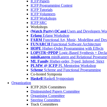
ICFP Papers
ICFP Programming Contest
ICFP Tutorials
ICFP Volunteers
ICFP Workshops
ICFP SRC
Workshops
(Watch Party) OCaml
Users and Developers Wo
Erlang
Erlang Workshop
FARM
Functional Art, Music, Modelling and Des
FUNARCH
Functional Software Architecture
HOPE
Higher-Order Programming with Effects
LOPSTR+PPDP
Logic-Based Synthesis + Decla
miniKanren
miniKanren and Relational Program
ML Family
Higher-order, Typed, Inferred, Strict
PLMW @ ICFP
PL Mentoring Workshop
Scheme
Scheme and Functional Programming
Co-hosted Symposia
Haskell
Haskell Symposium
Organization
ICFP 2026 Committees
Distinguished Papers Committee
Organising Committee
Steering Committee
Track Committees