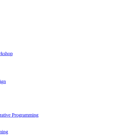
rkshop
ign
rative Programming
ming