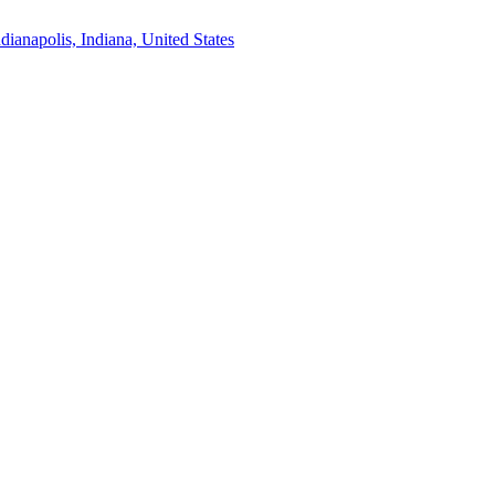
ndianapolis, Indiana, United States