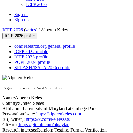
ICFP 2016
Sign in
Sign up
ICFP 2026
(
series
) /
Alperen Keles
ICFP 2026 profile
conf.research.org general profile
ICFP 2022 profile
ICFP 2023 profile
POPL 2024 profile
SPLASH/ISSTA 2026 profile
Registered user since Wed 5 Jan 2022
Name:
Alperen Keles
Country:
United States
Affiliation:
University of Maryland at College Park
Personal website:
https://alperenkeles.com
X (Twitter):
https://x.com/keleesssss
GitHub:
https://github.com/alpaylan
Research interests:
Random Testing, Formal Verification