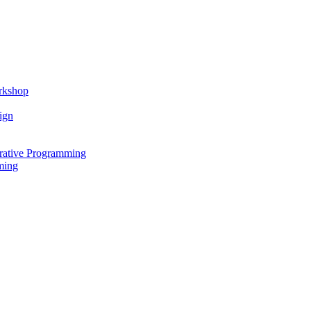
rkshop
ign
rative Programming
ming