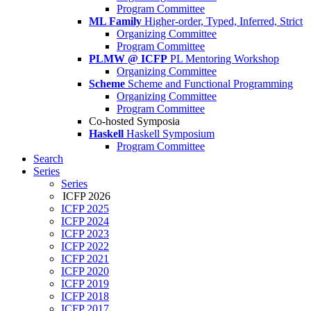
Program Committee
ML Family
Higher-order, Typed, Inferred, Strict
Organizing Committee
Program Committee
PLMW @ ICFP
PL Mentoring Workshop
Organizing Committee
Scheme
Scheme and Functional Programming
Organizing Committee
Program Committee
Co-hosted Symposia
Haskell
Haskell Symposium
Program Committee
Search
Series
Series
ICFP 2026
ICFP 2025
ICFP 2024
ICFP 2023
ICFP 2022
ICFP 2021
ICFP 2020
ICFP 2019
ICFP 2018
ICFP 2017