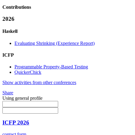
Contributions
2026
Haskell
Evaluating Shrinking (Experience Report)
ICFP
Programmable Property-Based Testing
QuickerChick
Show activities from other conferences
Share
Using general profile
ICFP 2026
contact form