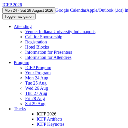
ICFP 2026
Google Calendar
Apple/Outlook (.ics)
I
Mon 24 - Sat 29 August 2026
Toggle navigation
Attending
Venue: Indiana University Indianapolis
Call for Sponsorship
Registration
Hotel Blocks
Information for Presenters
Information for Attendees
Program
ICFP Program
Your Program
Mon 24 Aug
Tue 25 Aug
Wed 26 Aug
Thu 27 Aug
Fri 28 Aug
Sat 29 Aug
Tracks
ICFP 2026
ICFP Artifacts
ICFP Keynotes