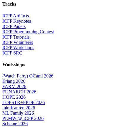
Tracks
ICFP Artifacts
ICFP Keynotes
ICFP Papers
ICFP Programming Contest
ICFP Tutorials
ICFP Volunteers
ICFP Workshops
ICFP SRC
Workshops
(Watch Party) OCaml 2026
Erlang 2026
FARM 2026
FUNARCH 2026
HOPE 2026
LOPSTR+PPDP 2026
miniKanren 2026
ML Family 2026
PLMW @ ICFP 2026
Scheme 2026