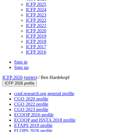
ICFP 2025
ICFP 2024
ICFP 2023
ICFP 2022
ICFP 2021
ICFP 2020
ICFP 2019
ICFP 2018
ICFP 2017
ICFP 2016
Sign in
Sign up
ICFP 2026
(
series
) /
Ben Hardekopf
ICFP 2026 profile
conf.research.org general profile
CGO 2020 profile
CGO 2022 profile
CGO 2023 profile
ECOOP 2016 profile
ECOOP and ISSTA 2018 profile
ETAPS 2019 profile
FLOPS 2026 profile