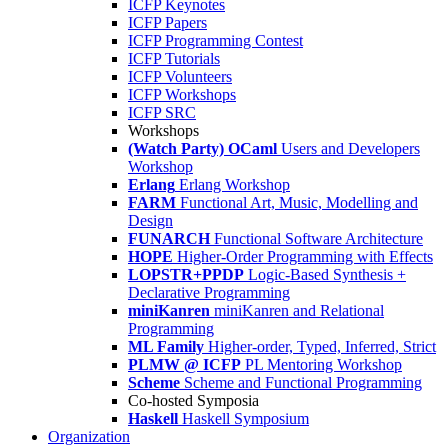
ICFP Keynotes
ICFP Papers
ICFP Programming Contest
ICFP Tutorials
ICFP Volunteers
ICFP Workshops
ICFP SRC
Workshops
(Watch Party) OCaml
Users and Developers
Workshop
Erlang
Erlang Workshop
FARM
Functional Art, Music, Modelling and
Design
FUNARCH
Functional Software Architecture
HOPE
Higher-Order Programming with Effects
LOPSTR+PPDP
Logic-Based Synthesis +
Declarative Programming
miniKanren
miniKanren and Relational
Programming
ML Family
Higher-order, Typed, Inferred, Strict
PLMW @ ICFP
PL Mentoring Workshop
Scheme
Scheme and Functional Programming
Co-hosted Symposia
Haskell
Haskell Symposium
Organization