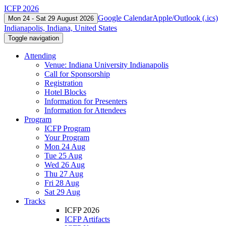
ICFP 2026
Google Calendar
Apple/Outlook (.ics)
Mon 24 - Sat 29 August 2026
Indianapolis, Indiana, United States
Toggle navigation
Attending
Venue: Indiana University Indianapolis
Call for Sponsorship
Registration
Hotel Blocks
Information for Presenters
Information for Attendees
Program
ICFP Program
Your Program
Mon 24 Aug
Tue 25 Aug
Wed 26 Aug
Thu 27 Aug
Fri 28 Aug
Sat 29 Aug
Tracks
ICFP 2026
ICFP Artifacts