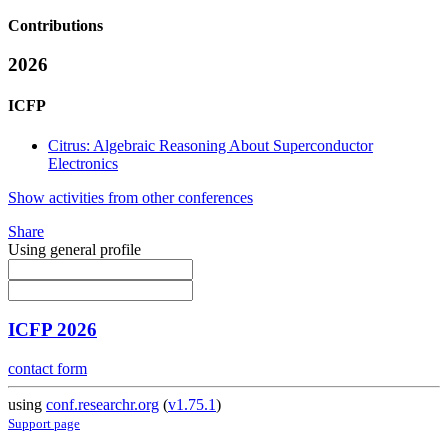
Contributions
2026
ICFP
Citrus: Algebraic Reasoning About Superconductor
Electronics
Show activities from other conferences
Share
Using general profile
ICFP 2026
contact form
using
conf.researchr.org
(
v1.75.1
)
Support page