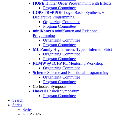
HOPE
Higher-Order Programming with Effects
Program Committee
LOPSTR+PPDP
Logic-Based Synthesis +
Declarative Programming
Organizing Committee
Program Committee
miniKanren
miniKanren and Relational
Programming
Organizing Committee
Program Committee
ML Family
Higher-order, Typed, Inferred, Strict
Organizing Committee
Program Committee
PLMW @ ICFP
PL Mentoring Workshop
Organizing Committee
Scheme
Scheme and Functional Programming
Organizing Committee
Program Committee
Co-hosted Symposia
Haskell
Haskell Symposium
Program Committee
Search
Series
Series
ICFP 2026