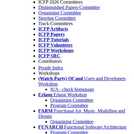
ICFP 2026 Committees
Distinguished Papers Committee
Organising Committee
Steering Committee
Track Committees
ICFP Artifacts
ICFP Papers
ICFP Tutorials
ICFP Volunteers
ICFP Workshops
ICFP SRC
Contributors
People Index
Workshops
(Watch Party) OCaml
Users and Developers
Workshop
N/A - check homepage
Erlang
Erlang Workshop
Organizing Committee
Program Committee
FARM
Functional Art, Music, Modelling and
Design
Organizing Committee
FUNARCH
Functional Software Architecture
Program Committee