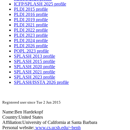
ICFP/SPLASH 2025 profile
PLDI 2015 profile
PLDI 2016 profile
PLDI 2019 profile
PLDI 2021 profile
PLDI 2022 profile
PLDI 2023 profile
PLDI 2024 profile
PLDI 2026 profile
POPL 2023 profile
SPLASH 2013 profile
SPLASH 2015 profile
SPLASH 2020 profile
SPLASH 2021 profile
SPLASH 2023 profile
SPLASH/ISSTA 2026 profile
Registered user since Tue 2 Jun 2015
Name:
Ben Hardekopf
Country:
United States
Affiliation:
University of California at Santa Barbara
Personal website:
www.cs.ucsb.edu/~benh