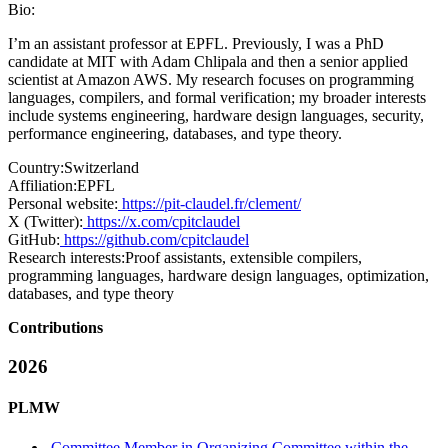
Bio:
I’m an assistant professor at EPFL. Previously, I was a PhD
candidate at MIT with Adam Chlipala and then a senior applied
scientist at Amazon AWS. My research focuses on programming
languages, compilers, and formal verification; my broader interests
include systems engineering, hardware design languages, security,
performance engineering, databases, and type theory.
Country:
Switzerland
Affiliation:
EPFL
Personal website:
https://pit-claudel.fr/clement/
X (Twitter):
https://x.com/cpitclaudel
GitHub:
https://github.com/cpitclaudel
Research interests:
Proof assistants, extensible compilers,
programming languages, hardware design languages, optimization,
databases, and type theory
Contributions
2026
PLMW
Committee Member in Organizing Committee within the