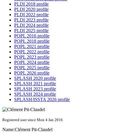
PLDI 2018 profile
PLDI 2020 profile
PLDI 2022 profile
PLDI 2023 profile
PLDI 2024 profile
PLDI 2025 profile
POPL 2016 profile
POPL 2018 profile
POPL 2021 profile
POPL 2022 profile
POPL 2023 profile
POPL 2024 profile
POPL 2025 profile
POPL 2026 profile
SPLASH 2020 profile
SPLASH 2021 profile
SPLASH 2023 profile
SPLASH 2024 profile
SPLASH/ISSTA 2026 profile
Registered user since Mon 4 Jan 2016
Name:
Clément Pit-Claudel