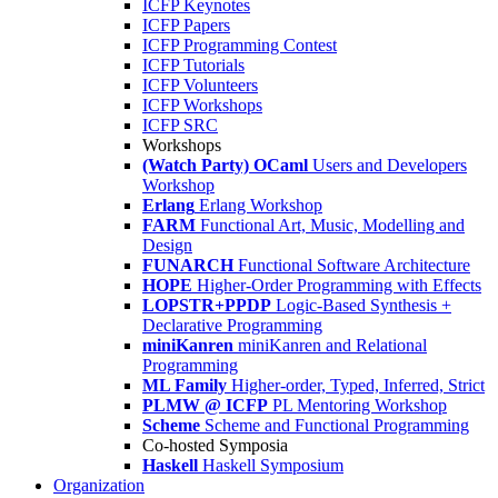
ICFP Keynotes
ICFP Papers
ICFP Programming Contest
ICFP Tutorials
ICFP Volunteers
ICFP Workshops
ICFP SRC
Workshops
(Watch Party) OCaml
Users and Developers
Workshop
Erlang
Erlang Workshop
FARM
Functional Art, Music, Modelling and
Design
FUNARCH
Functional Software Architecture
HOPE
Higher-Order Programming with Effects
LOPSTR+PPDP
Logic-Based Synthesis +
Declarative Programming
miniKanren
miniKanren and Relational
Programming
ML Family
Higher-order, Typed, Inferred, Strict
PLMW @ ICFP
PL Mentoring Workshop
Scheme
Scheme and Functional Programming
Co-hosted Symposia
Haskell
Haskell Symposium
Organization