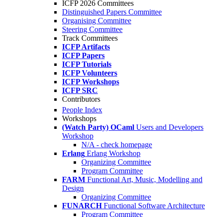
ICFP 2026 Committees
Distinguished Papers Committee
Organising Committee
Steering Committee
Track Committees
ICFP Artifacts
ICFP Papers
ICFP Tutorials
ICFP Volunteers
ICFP Workshops
ICFP SRC
Contributors
People Index
Workshops
(Watch Party) OCaml
Users and Developers
Workshop
N/A - check homepage
Erlang
Erlang Workshop
Organizing Committee
Program Committee
FARM
Functional Art, Music, Modelling and
Design
Organizing Committee
FUNARCH
Functional Software Architecture
Program Committee