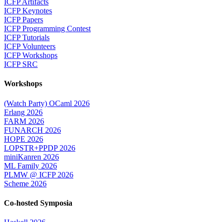
ICFP Artifacts
ICFP Keynotes
ICFP Papers
ICFP Programming Contest
ICFP Tutorials
ICFP Volunteers
ICFP Workshops
ICFP SRC
Workshops
(Watch Party) OCaml 2026
Erlang 2026
FARM 2026
FUNARCH 2026
HOPE 2026
LOPSTR+PPDP 2026
miniKanren 2026
ML Family 2026
PLMW @ ICFP 2026
Scheme 2026
Co-hosted Symposia