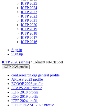
ICFP 2025
ICFP 2024
ICFP 2023
ICFP 2022
ICFP 2021
ICFP 2020
ICFP 2019
ICFP 2018
ICFP 2017
ICFP 2016
Sign in
Sign up
ICFP 2026
(
series
) /
Clément Pit-Claudel
ICFP 2026 profile
conf.research.org general profile
APLAS 2023 profile
ECOOP 2026 profile
ETAPS 2019 profile
ICFP 2018 profile
ICFP 2019 profile
ICFP 2024 profile
ICFP/SPLASH 2025 profile