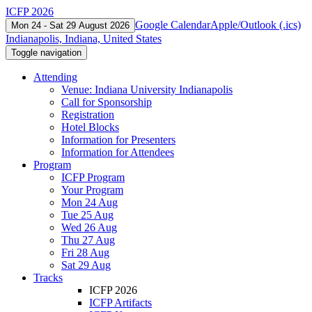
ICFP 2026
Google Calendar
Apple/Outlook (.ics)
Mon 24 - Sat 29 August 2026
Indianapolis, Indiana, United States
Toggle navigation
Attending
Venue: Indiana University Indianapolis
Call for Sponsorship
Registration
Hotel Blocks
Information for Presenters
Information for Attendees
Program
ICFP Program
Your Program
Mon 24 Aug
Tue 25 Aug
Wed 26 Aug
Thu 27 Aug
Fri 28 Aug
Sat 29 Aug
Tracks
ICFP 2026
ICFP Artifacts