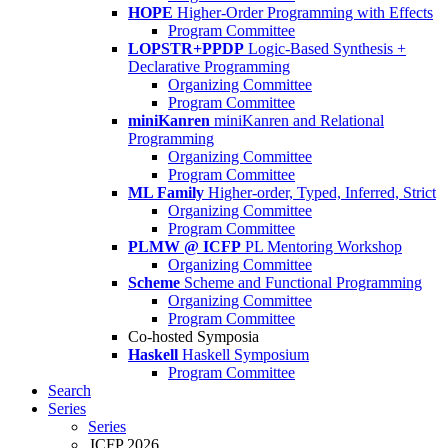
HOPE
Higher-Order Programming with Effects
Program Committee
LOPSTR+PPDP
Logic-Based Synthesis +
Declarative Programming
Organizing Committee
Program Committee
miniKanren
miniKanren and Relational
Programming
Organizing Committee
Program Committee
ML Family
Higher-order, Typed, Inferred, Strict
Organizing Committee
Program Committee
PLMW @ ICFP
PL Mentoring Workshop
Organizing Committee
Scheme
Scheme and Functional Programming
Organizing Committee
Program Committee
Co-hosted Symposia
Haskell
Haskell Symposium
Program Committee
Search
Series
Series
ICFP 2026