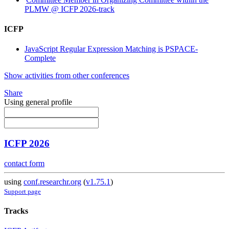
PLMW @ ICFP 2026-track
ICFP
JavaScript Regular Expression Matching is PSPACE-
Complete
Show activities from other conferences
Share
Using general profile
ICFP 2026
contact form
using
conf.researchr.org
(
v1.75.1
)
Support page
Tracks