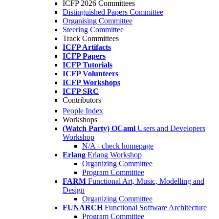
ICFP 2026 Committees
Distinguished Papers Committee
Organising Committee
Steering Committee
Track Committees
ICFP Artifacts
ICFP Papers
ICFP Tutorials
ICFP Volunteers
ICFP Workshops
ICFP SRC
Contributors
People Index
Workshops
(Watch Party) OCaml
Users and Developers
Workshop
N/A - check homepage
Erlang
Erlang Workshop
Organizing Committee
Program Committee
FARM
Functional Art, Music, Modelling and
Design
Organizing Committee
FUNARCH
Functional Software Architecture
Program Committee