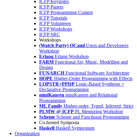
ICFP Keynotes
ICFP Papers
ICFP Programming Contest
ICFP Tutorials
ICFP Volunteers
ICFP Workshops
ICFP SRC
Workshops
(Watch Party) OCaml
Users and Developers
Workshop
Erlang
Erlang Workshop
FARM
Functional Art, Music, Modelling and
Design
FUNARCH
Functional Software Architecture
HOPE
Higher-Order Programming with Effects
LOPSTR+PPDP
Logic-Based Synthesis +
Declarative Programming
miniKanren
miniKanren and Relational
Programming
ML Family
Higher-order, Typed, Inferred, Strict
PLMW @ ICFP
PL Mentoring Workshop
Scheme
Scheme and Functional Programming
Co-hosted Symposia
Haskell
Haskell Symposium
Organization