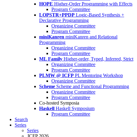
HOPE
Higher-Order Programming with Effects
Program Committee
LOPSTR+PPDP
Logic-Based Synthesis +
Declarative Programming
Organizing Committee
Program Committee
miniKanren
miniKanren and Relational
Programming
Organizing Committee
Program Committee
ML Family
Higher-order, Typed, Inferred, Strict
Organizing Committee
Program Committee
PLMW @ ICFP
PL Mentoring Workshop
Organizing Committee
Scheme
Scheme and Functional Programming
Organizing Committee
Program Committee
Co-hosted Symposia
Haskell
Haskell Symposium
Program Committee
Search
Series
Series
ICFP 2026