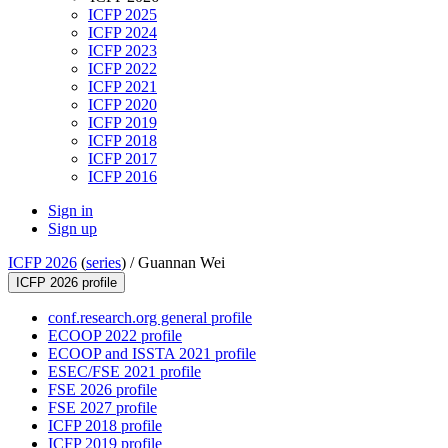
ICFP 2025
ICFP 2024
ICFP 2023
ICFP 2022
ICFP 2021
ICFP 2020
ICFP 2019
ICFP 2018
ICFP 2017
ICFP 2016
Sign in
Sign up
ICFP 2026
(
series
) /
Guannan Wei
ICFP 2026 profile
conf.research.org general profile
ECOOP 2022 profile
ECOOP and ISSTA 2021 profile
ESEC/FSE 2021 profile
FSE 2026 profile
FSE 2027 profile
ICFP 2018 profile
ICFP 2019 profile