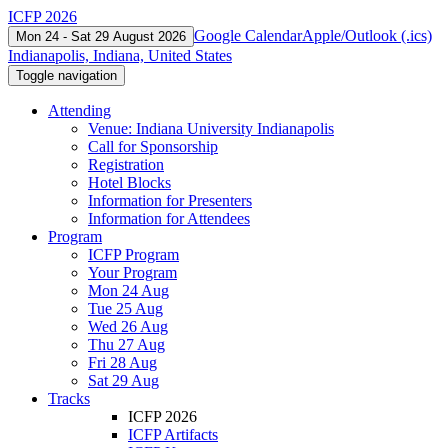
ICFP 2026
Google Calendar
Apple/Outlook (.ics)
Mon 24 - Sat 29 August 2026
Indianapolis, Indiana, United States
Toggle navigation
Attending
Venue: Indiana University Indianapolis
Call for Sponsorship
Registration
Hotel Blocks
Information for Presenters
Information for Attendees
Program
ICFP Program
Your Program
Mon 24 Aug
Tue 25 Aug
Wed 26 Aug
Thu 27 Aug
Fri 28 Aug
Sat 29 Aug
Tracks
ICFP 2026
ICFP Artifacts