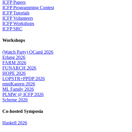
ICFP Papers
ICFP Programming Contest
ICFP Tutorials
ICFP Volunteers
ICFP Workshops
ICFP SRC
Workshops
(Watch Party) OCaml 2026
Erlang 2026
FARM 2026
FUNARCH 2026
HOPE 2026
LOPSTR+PPDP 2026
miniKanren 2026
ML Family 2026
PLMW @ ICFP 2026
Scheme 2026
Co-hosted Symposia
Haskell 2026