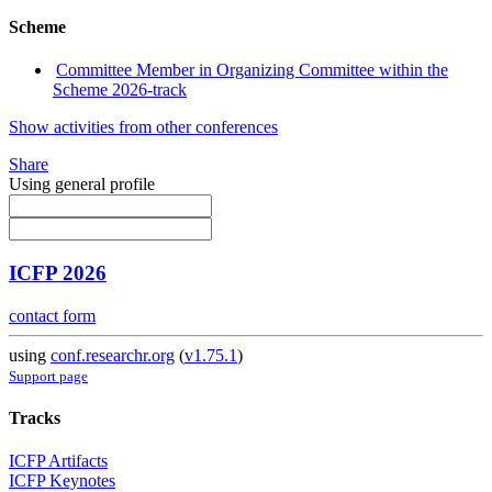
Scheme
Committee Member in Organizing Committee within the
Scheme 2026-track
Show activities from other conferences
Share
Using general profile
ICFP 2026
contact form
using
conf.researchr.org
(
v1.75.1
)
Support page
Tracks
ICFP Artifacts
ICFP Keynotes