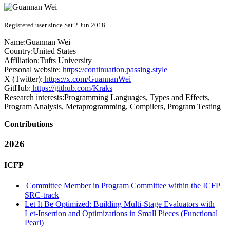
Registered user since Sat 2 Jun 2018
Name:
Guannan Wei
Country:
United States
Affiliation:
Tufts University
Personal website:
https://continuation.passing.style
X (Twitter):
https://x.com/GuannanWei
GitHub:
https://github.com/Kraks
Research interests:
Programming Languages, Types and Effects,
Program Analysis, Metaprogramming, Compilers, Program Testing
Contributions
2026
ICFP
Committee Member in Program Committee within the ICFP
SRC-track
Let It Be Optimized: Building Multi-Stage Evaluators with
Let-Insertion and Optimizations in Small Pieces (Functional
Pearl)