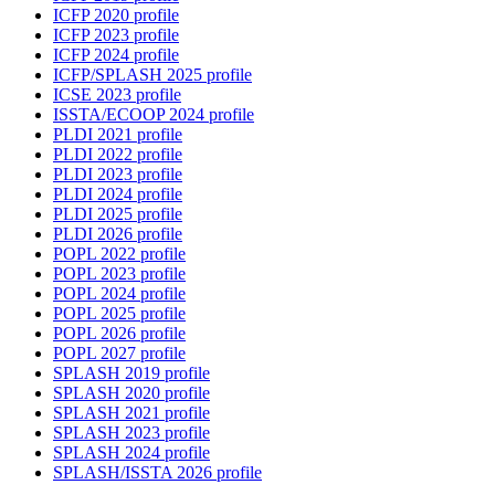
ICFP 2020 profile
ICFP 2023 profile
ICFP 2024 profile
ICFP/SPLASH 2025 profile
ICSE 2023 profile
ISSTA/ECOOP 2024 profile
PLDI 2021 profile
PLDI 2022 profile
PLDI 2023 profile
PLDI 2024 profile
PLDI 2025 profile
PLDI 2026 profile
POPL 2022 profile
POPL 2023 profile
POPL 2024 profile
POPL 2025 profile
POPL 2026 profile
POPL 2027 profile
SPLASH 2019 profile
SPLASH 2020 profile
SPLASH 2021 profile
SPLASH 2023 profile
SPLASH 2024 profile
SPLASH/ISSTA 2026 profile