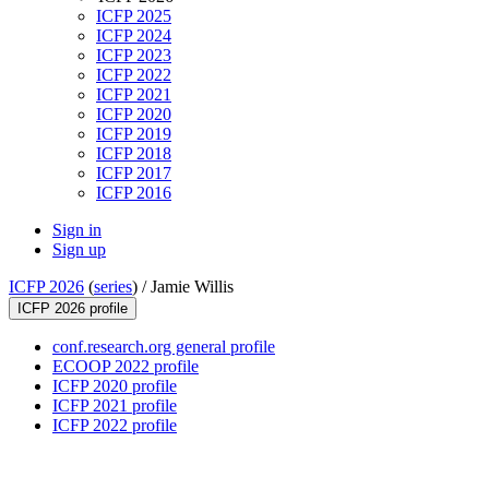
ICFP 2025
ICFP 2024
ICFP 2023
ICFP 2022
ICFP 2021
ICFP 2020
ICFP 2019
ICFP 2018
ICFP 2017
ICFP 2016
Sign in
Sign up
ICFP 2026
(
series
) /
Jamie Willis
ICFP 2026 profile
conf.research.org general profile
ECOOP 2022 profile
ICFP 2020 profile
ICFP 2021 profile
ICFP 2022 profile