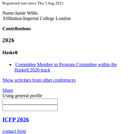
Registered user since Thu 5 Aug 2021
Name:
Jamie Willis
Affiliation:
Imperial College London
Contributions
2026
Haskell
Committee Member in Program Committee within the
Haskell 2026-track
Show activities from other conferences
Share
Using general profile
ICFP 2026
contact form