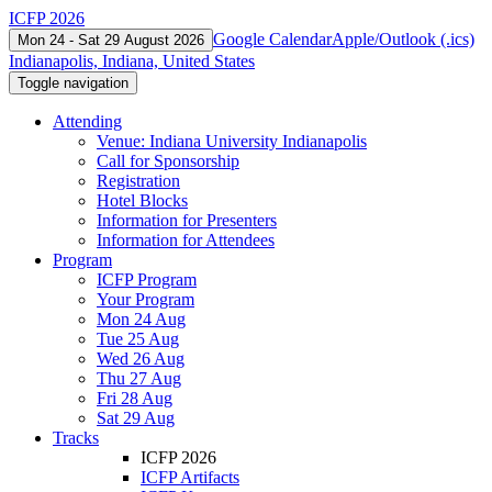
ICFP 2026
Google Calendar
Apple/Outlook (.ics)
Mon 24 - Sat 29 August 2026
Indianapolis, Indiana, United States
Toggle navigation
Attending
Venue: Indiana University Indianapolis
Call for Sponsorship
Registration
Hotel Blocks
Information for Presenters
Information for Attendees
Program
ICFP Program
Your Program
Mon 24 Aug
Tue 25 Aug
Wed 26 Aug
Thu 27 Aug
Fri 28 Aug
Sat 29 Aug
Tracks
ICFP 2026
ICFP Artifacts