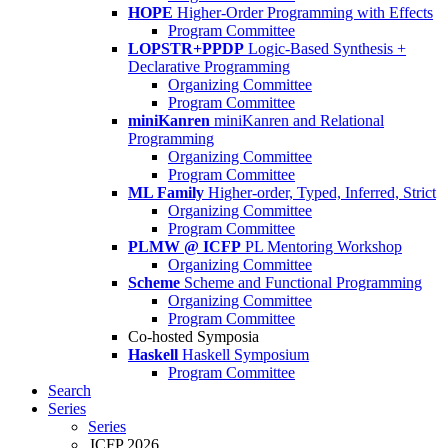
HOPE
Higher-Order Programming with Effects
Program Committee
LOPSTR+PPDP
Logic-Based Synthesis +
Declarative Programming
Organizing Committee
Program Committee
miniKanren
miniKanren and Relational
Programming
Organizing Committee
Program Committee
ML Family
Higher-order, Typed, Inferred, Strict
Organizing Committee
Program Committee
PLMW @ ICFP
PL Mentoring Workshop
Organizing Committee
Scheme
Scheme and Functional Programming
Organizing Committee
Program Committee
Co-hosted Symposia
Haskell
Haskell Symposium
Program Committee
Search
Series
Series
ICFP 2026