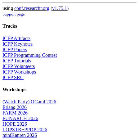
using
conf.researchr.org
(
v1.75.1
)
Support page
Tracks
ICFP Artifacts
ICFP Keynotes
ICFP Papers
ICFP Programming Contest
ICFP Tutorials
ICFP Volunteers
ICFP Workshops
ICFP SRC
Workshops
(Watch Party) OCaml 2026
Erlang 2026
FARM 2026
FUNARCH 2026
HOPE 2026
LOPSTR+PPDP 2026
miniKanren 2026