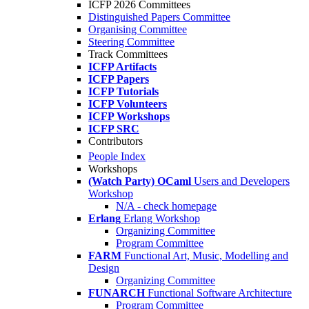
ICFP 2026 Committees
Distinguished Papers Committee
Organising Committee
Steering Committee
Track Committees
ICFP Artifacts
ICFP Papers
ICFP Tutorials
ICFP Volunteers
ICFP Workshops
ICFP SRC
Contributors
People Index
Workshops
(Watch Party) OCaml
Users and Developers
Workshop
N/A - check homepage
Erlang
Erlang Workshop
Organizing Committee
Program Committee
FARM
Functional Art, Music, Modelling and
Design
Organizing Committee
FUNARCH
Functional Software Architecture
Program Committee