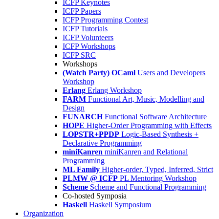
ICFP Keynotes
ICFP Papers
ICFP Programming Contest
ICFP Tutorials
ICFP Volunteers
ICFP Workshops
ICFP SRC
Workshops
(Watch Party) OCaml
Users and Developers
Workshop
Erlang
Erlang Workshop
FARM
Functional Art, Music, Modelling and
Design
FUNARCH
Functional Software Architecture
HOPE
Higher-Order Programming with Effects
LOPSTR+PPDP
Logic-Based Synthesis +
Declarative Programming
miniKanren
miniKanren and Relational
Programming
ML Family
Higher-order, Typed, Inferred, Strict
PLMW @ ICFP
PL Mentoring Workshop
Scheme
Scheme and Functional Programming
Co-hosted Symposia
Haskell
Haskell Symposium
Organization