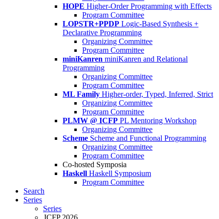
HOPE
Higher-Order Programming with Effects
Program Committee
LOPSTR+PPDP
Logic-Based Synthesis +
Declarative Programming
Organizing Committee
Program Committee
miniKanren
miniKanren and Relational
Programming
Organizing Committee
Program Committee
ML Family
Higher-order, Typed, Inferred, Strict
Organizing Committee
Program Committee
PLMW @ ICFP
PL Mentoring Workshop
Organizing Committee
Scheme
Scheme and Functional Programming
Organizing Committee
Program Committee
Co-hosted Symposia
Haskell
Haskell Symposium
Program Committee
Search
Series
Series
ICFP 2026