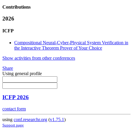
Contributions
2026
ICFP
Compositional Neural-Cyber-Physical System Verification in
the Interactive Theorem Prover of Your Choice
Show activities from other conferences
Share
Using general profile
ICFP 2026
contact form
using
conf.researchr.org
(
v1.75.1
)
Support page