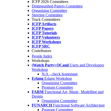
ICFP 2026 Committees
Distinguished Papers Committee
Organising Committee
Steering Committee
Track Committees
ICFP Artifacts
ICFP Papers
ICFP Tutorials
ICFP Volunteers
ICFP Workshops
ICFP SRC
Contributors
People Index
Workshops
(Watch Party) OCaml
Users and Developers
Workshop
N/A - check homepage
Erlang
Erlang Workshop
Organizing Committee
Program Committee
FARM
Functional Art, Music, Modelling and
Design
Organizing Committee
FUNARCH
Functional Software Architecture
Program Committee