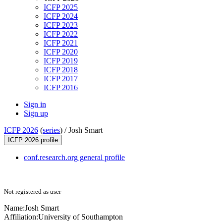
ICFP 2025
ICFP 2024
ICFP 2023
ICFP 2022
ICFP 2021
ICFP 2020
ICFP 2019
ICFP 2018
ICFP 2017
ICFP 2016
Sign in
Sign up
ICFP 2026
(
series
) /
Josh Smart
ICFP 2026 profile
conf.research.org general profile
Not registered as user
Name:
Josh Smart
Affiliation:
University of Southampton