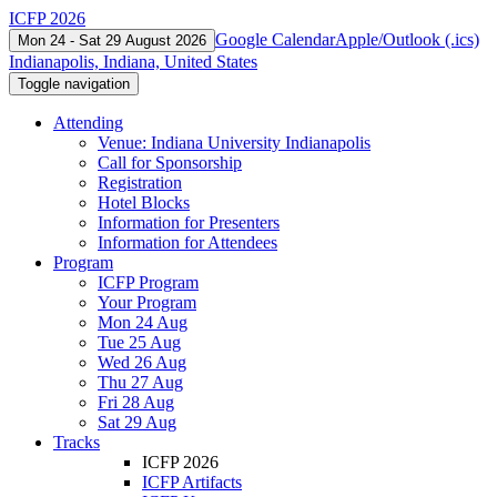
ICFP 2026
Google Calendar
Apple/Outlook (.ics)
Mon 24 - Sat 29 August 2026
Indianapolis, Indiana, United States
Toggle navigation
Attending
Venue: Indiana University Indianapolis
Call for Sponsorship
Registration
Hotel Blocks
Information for Presenters
Information for Attendees
Program
ICFP Program
Your Program
Mon 24 Aug
Tue 25 Aug
Wed 26 Aug
Thu 27 Aug
Fri 28 Aug
Sat 29 Aug
Tracks
ICFP 2026
ICFP Artifacts