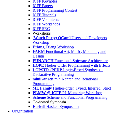
ICFP Keynotes
ICFP Papers
ICFP Programming Contest
ICFP Tutorials
ICFP Volunteers
ICFP Workshops
ICFP SRC
Workshops
(Watch Party) OCaml
Users and Developers
Workshop
Erlang
Erlang Workshop
FARM
Functional Art, Music, Modelling and
Design
FUNARCH
Functional Software Architecture
HOPE
Higher-Order Programming with Effects
LOPSTR+PPDP
Logic-Based Synthesis +
Declarative Programming
miniKanren
miniKanren and Relational
Programming
ML Family
Higher-order, Typed, Inferred, Strict
PLMW @ ICFP
PL Mentoring Workshop
Scheme
Scheme and Functional Programming
Co-hosted Symposia
Haskell
Haskell Symposium
Organization