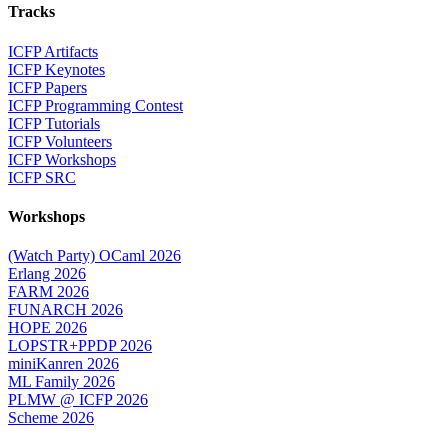
Tracks
ICFP Artifacts
ICFP Keynotes
ICFP Papers
ICFP Programming Contest
ICFP Tutorials
ICFP Volunteers
ICFP Workshops
ICFP SRC
Workshops
(Watch Party) OCaml 2026
Erlang 2026
FARM 2026
FUNARCH 2026
HOPE 2026
LOPSTR+PPDP 2026
miniKanren 2026
ML Family 2026
PLMW @ ICFP 2026
Scheme 2026