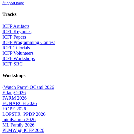
Support page
Tracks
ICFP Artifacts
ICFP Keynotes
ICFP Papers
ICFP Programming Contest
ICFP Tutorials
ICFP Volunteers
ICFP Workshops
ICFP SRC
Workshops
(Watch Party) OCaml 2026
Erlang 2026
FARM 2026
FUNARCH 2026
HOPE 2026
LOPSTR+PPDP 2026
miniKanren 2026
ML Family 2026
PLMW @ ICFP 2026