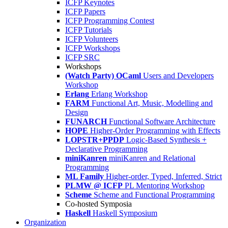
ICFP Keynotes
ICFP Papers
ICFP Programming Contest
ICFP Tutorials
ICFP Volunteers
ICFP Workshops
ICFP SRC
Workshops
(Watch Party) OCaml
Users and Developers
Workshop
Erlang
Erlang Workshop
FARM
Functional Art, Music, Modelling and
Design
FUNARCH
Functional Software Architecture
HOPE
Higher-Order Programming with Effects
LOPSTR+PPDP
Logic-Based Synthesis +
Declarative Programming
miniKanren
miniKanren and Relational
Programming
ML Family
Higher-order, Typed, Inferred, Strict
PLMW @ ICFP
PL Mentoring Workshop
Scheme
Scheme and Functional Programming
Co-hosted Symposia
Haskell
Haskell Symposium
Organization