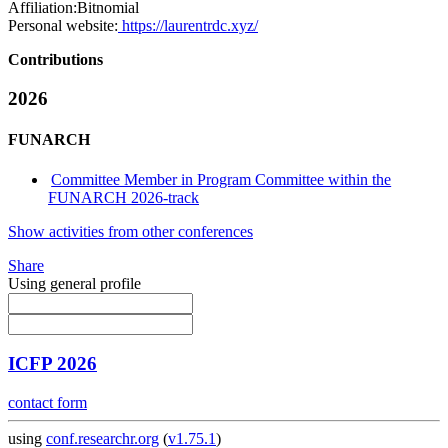
Affiliation:
Bitnomial
Personal website:
https://laurentrdc.xyz/
Contributions
2026
FUNARCH
Committee Member in Program Committee within the
FUNARCH 2026-track
Show activities from other conferences
Share
Using general profile
ICFP 2026
contact form
using
conf.researchr.org
(
v1.75.1
)