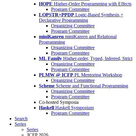
HOPE
Higher-Order Programming with Effects
Program Committee
LOPSTR+PPDP
Logic-Based Synthesis +
Declarative Programming
Organizing Committee
Program Committee
miniKanren
miniKanren and Relational
Programming
Organizing Committee
Program Committee
ML Family
Higher-order, Typed, Inferred, Strict
Organizing Committee
Program Committee
PLMW @ ICFP
PL Mentoring Workshop
Organizing Committee
Scheme
Scheme and Functional Programming
Organizing Committee
Program Committee
Co-hosted Symposia
Haskell
Haskell Symposium
Program Committee
Search
Series
Series
ICFP 2026