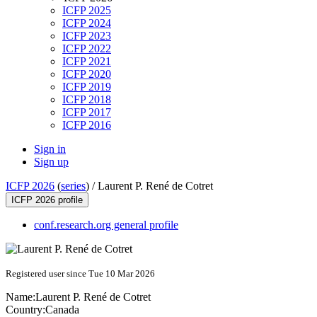
ICFP 2025
ICFP 2024
ICFP 2023
ICFP 2022
ICFP 2021
ICFP 2020
ICFP 2019
ICFP 2018
ICFP 2017
ICFP 2016
Sign in
Sign up
ICFP 2026
(
series
) /
Laurent P. René de Cotret
ICFP 2026 profile
conf.research.org general profile
Registered user since Tue 10 Mar 2026
Name:
Laurent P.
René de Cotret
Country:
Canada