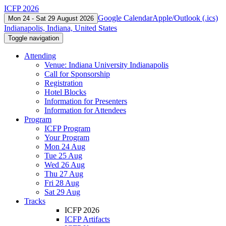
ICFP 2026
Google Calendar
Apple/Outlook (.ics)
Mon 24 - Sat 29 August 2026
Indianapolis, Indiana, United States
Toggle navigation
Attending
Venue: Indiana University Indianapolis
Call for Sponsorship
Registration
Hotel Blocks
Information for Presenters
Information for Attendees
Program
ICFP Program
Your Program
Mon 24 Aug
Tue 25 Aug
Wed 26 Aug
Thu 27 Aug
Fri 28 Aug
Sat 29 Aug
Tracks
ICFP 2026
ICFP Artifacts