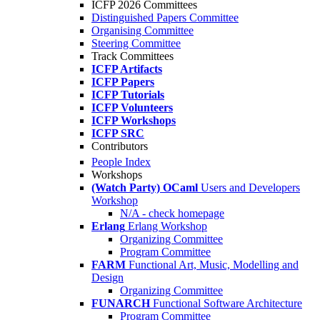
ICFP 2026 Committees
Distinguished Papers Committee
Organising Committee
Steering Committee
Track Committees
ICFP Artifacts
ICFP Papers
ICFP Tutorials
ICFP Volunteers
ICFP Workshops
ICFP SRC
Contributors
People Index
Workshops
(Watch Party) OCaml
Users and Developers
Workshop
N/A - check homepage
Erlang
Erlang Workshop
Organizing Committee
Program Committee
FARM
Functional Art, Music, Modelling and
Design
Organizing Committee
FUNARCH
Functional Software Architecture
Program Committee