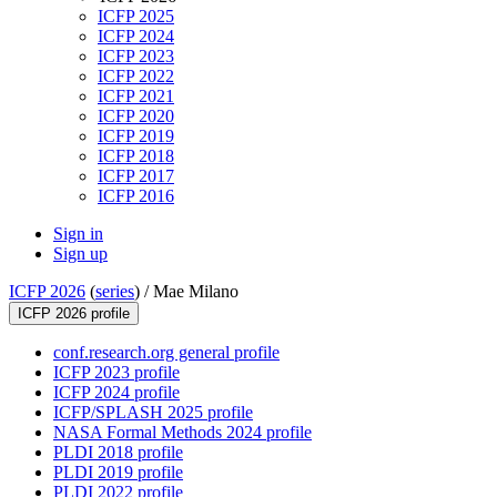
ICFP 2025
ICFP 2024
ICFP 2023
ICFP 2022
ICFP 2021
ICFP 2020
ICFP 2019
ICFP 2018
ICFP 2017
ICFP 2016
Sign in
Sign up
ICFP 2026
(
series
) /
Mae Milano
ICFP 2026 profile
conf.research.org general profile
ICFP 2023 profile
ICFP 2024 profile
ICFP/SPLASH 2025 profile
NASA Formal Methods 2024 profile
PLDI 2018 profile
PLDI 2019 profile
PLDI 2022 profile