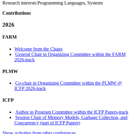
Research interests:
Programming Languages, Systems
Contributions
2026
FARM
Welcome from the Chairs
General Chair in Organizing Committee within the FARM
2026-track
PLMW
Co-chair in Organizing Committee within the PLMW @
ICFP 2026-track
ICFP
Author in Program Committee within the ICFP Papers-track
Session Chair of Memory Models, Garbage Collection, and
Concurrency (part of ICFP Papers)
Show activities from other conferences