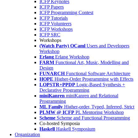
ICFP Keynotes
ICFP Papers
ICFP Programming Contest
ICFP Tutorials
ICFP Volunteers
ICFP Workshops
ICFP SRC
Workshops
(Watch Party) OCaml
Users and Developers
Workshop
Erlang
Erlang Workshop
FARM
Functional Art, Music, Modelling and
Design
FUNARCH
Functional Software Architecture
HOPE
Higher-Order Programming with Effects
LOPSTR+PPDP
Logic-Based Synthesis +
Declarative Programming
miniKanren
miniKanren and Relational
Programming
ML Family
Higher-order, Typed, Inferred, Strict
PLMW @ ICFP
PL Mentoring Workshop
Scheme
Scheme and Functional Programming
Co-hosted Symposia
Haskell
Haskell Symposium
Organization