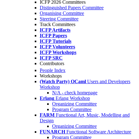
ICFP 2026 Committees
Distinguished Papers Committee
Organising Committee
Steering Committee
Track Committees
ICFP Artifacts
ICFP Papers
ICFP Tutorials
ICFP Volunteers
ICFP Workshops
ICFP SRC
Contributors
People Index
Workshops
(Watch Party) OCaml
Users and Developers
Workshop
N/A - check homepage
Erlang
Erlang Workshop
Organizing Committee
Program Committee
FARM
Functional Art, Music, Modelling and
Design
Organizing Committee
FUNARCH
Functional Software Architecture
Program Committee