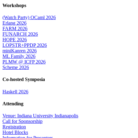
Workshops
(Watch Party) OCaml 2026
Erlang 2026
FARM 2026
FUNARCH 2026
HOPE 2026
LOPSTR+PPDP 2026
miniKanren 2026
ML Family 2026
PLMW @ ICFP 2026
Scheme 2026
Co-hosted Symposia
Haskell 2026
Attending
Venue: Indiana University Indianapolis
Call for Sponsorship
Registration
Hotel Blocks
Information for Presenters