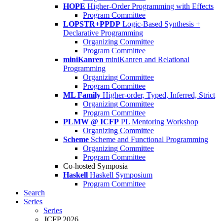
HOPE
Higher-Order Programming with Effects
Program Committee
LOPSTR+PPDP
Logic-Based Synthesis +
Declarative Programming
Organizing Committee
Program Committee
miniKanren
miniKanren and Relational
Programming
Organizing Committee
Program Committee
ML Family
Higher-order, Typed, Inferred, Strict
Organizing Committee
Program Committee
PLMW @ ICFP
PL Mentoring Workshop
Organizing Committee
Scheme
Scheme and Functional Programming
Organizing Committee
Program Committee
Co-hosted Symposia
Haskell
Haskell Symposium
Program Committee
Search
Series
Series
ICFP 2026