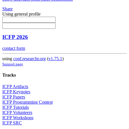
Share
Using general profile
ICFP 2026
contact form
using
conf.researchr.org
(
v1.75.1
)
Support page
Tracks
ICFP Artifacts
ICFP Keynotes
ICFP Papers
ICFP Programming Contest
ICFP Tutorials
ICFP Volunteers
ICFP Workshops
ICFP SRC