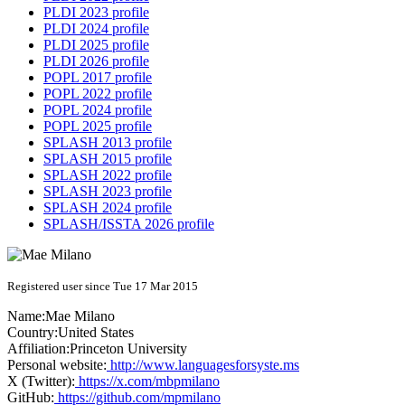
PLDI 2023 profile
PLDI 2024 profile
PLDI 2025 profile
PLDI 2026 profile
POPL 2017 profile
POPL 2022 profile
POPL 2024 profile
POPL 2025 profile
SPLASH 2013 profile
SPLASH 2015 profile
SPLASH 2022 profile
SPLASH 2023 profile
SPLASH 2024 profile
SPLASH/ISSTA 2026 profile
Registered user since Tue 17 Mar 2015
Name:
Mae Milano
Country:
United States
Affiliation:
Princeton University
Personal website:
http://www.languagesforsyste.ms
X (Twitter):
https://x.com/mbpmilano
GitHub:
https://github.com/mpmilano