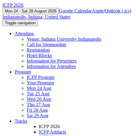
ICFP 2026
Google Calendar
Apple/Outlook (.ics)
Mon 24 - Sat 29 August 2026
Indianapolis, Indiana, United States
Toggle navigation
Attending
Venue: Indiana University Indianapolis
Call for Sponsorship
Registration
Hotel Blocks
Information for Presenters
Information for Attendees
Program
ICFP Program
Your Program
Mon 24 Aug
Tue 25 Aug
Wed 26 Aug
Thu 27 Aug
Fri 28 Aug
Sat 29 Aug
Tracks
ICFP 2026
ICFP Artifacts