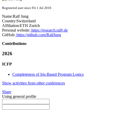
Registered user since Fri 1 Jul 2016
Name:
Ralf Jung
Country:
Switzerland
Affiliation:
ETH Zurich
Personal website:
https://research.ralfj.de
GitHub:
https://github.com/RalfJung
Contributions
2026
ICFP
Completeness of Iris-Based Program Logics
Show activities from other conferences
Share
Using general profile