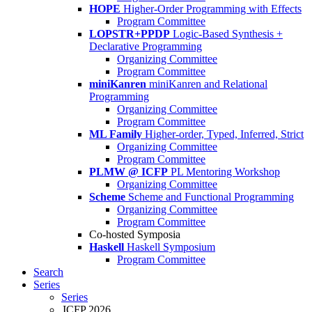
HOPE
Higher-Order Programming with Effects
Program Committee
LOPSTR+PPDP
Logic-Based Synthesis +
Declarative Programming
Organizing Committee
Program Committee
miniKanren
miniKanren and Relational
Programming
Organizing Committee
Program Committee
ML Family
Higher-order, Typed, Inferred, Strict
Organizing Committee
Program Committee
PLMW @ ICFP
PL Mentoring Workshop
Organizing Committee
Scheme
Scheme and Functional Programming
Organizing Committee
Program Committee
Co-hosted Symposia
Haskell
Haskell Symposium
Program Committee
Search
Series
Series
ICFP 2026