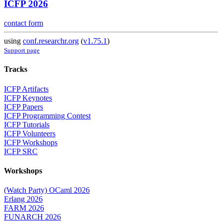
ICFP 2026
contact form
using
conf.researchr.org
(
v1.75.1
)
Support page
Tracks
ICFP Artifacts
ICFP Keynotes
ICFP Papers
ICFP Programming Contest
ICFP Tutorials
ICFP Volunteers
ICFP Workshops
ICFP SRC
Workshops
(Watch Party) OCaml 2026
Erlang 2026
FARM 2026
FUNARCH 2026