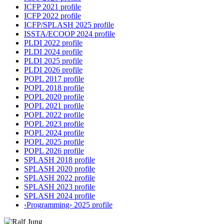
ICFP 2021 profile
ICFP 2022 profile
ICFP/SPLASH 2025 profile
ISSTA/ECOOP 2024 profile
PLDI 2022 profile
PLDI 2024 profile
PLDI 2025 profile
PLDI 2026 profile
POPL 2017 profile
POPL 2018 profile
POPL 2020 profile
POPL 2021 profile
POPL 2022 profile
POPL 2023 profile
POPL 2024 profile
POPL 2025 profile
POPL 2026 profile
SPLASH 2018 profile
SPLASH 2020 profile
SPLASH 2022 profile
SPLASH 2023 profile
SPLASH 2024 profile
‹Programming› 2025 profile