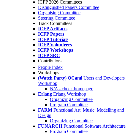
ICFP 2026 Committees
Distinguished Papers Committee
Organising Committee
Steering Committee
Track Committees
ICFP Artifacts
ICFP Papers
ICFP Tutorials
ICFP Volunteers
ICFP Workshops
ICFP SRC
Contributors
People Index
Workshops
(Watch Party) OCaml
Users and Developers
Workshop
N/A - check homepage
Erlang
Erlang Workshop
Organizing Committee
Program Committee
FARM
Functional Art, Music, Modelling and
Design
Organizing Committee
FUNARCH
Functional Software Architecture
Program Committee