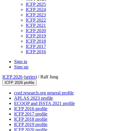
ICFP 2025
ICFP 2024
ICFP 2023
ICFP 2022
ICFP 2021
ICFP 2020
ICFP 2019
ICFP 2018
ICFP 2017
ICFP 2016
Sign in
Sign up
ICFP 2026
(
series
) /
Ralf Jung
ICFP 2026 profile
conf.research.org general profile
APLAS 2023 profile
ECOOP and ISSTA 2021 profile
ICFP 2016 profile
ICFP 2017 profile
ICFP 2018 profile
ICFP 2019 profile
ICFP 2020 profile