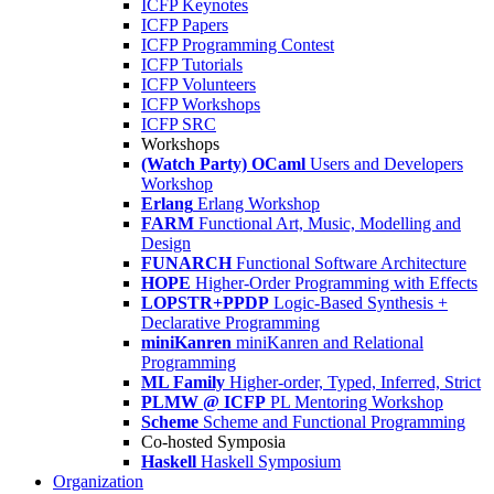
ICFP Keynotes
ICFP Papers
ICFP Programming Contest
ICFP Tutorials
ICFP Volunteers
ICFP Workshops
ICFP SRC
Workshops
(Watch Party) OCaml
Users and Developers
Workshop
Erlang
Erlang Workshop
FARM
Functional Art, Music, Modelling and
Design
FUNARCH
Functional Software Architecture
HOPE
Higher-Order Programming with Effects
LOPSTR+PPDP
Logic-Based Synthesis +
Declarative Programming
miniKanren
miniKanren and Relational
Programming
ML Family
Higher-order, Typed, Inferred, Strict
PLMW @ ICFP
PL Mentoring Workshop
Scheme
Scheme and Functional Programming
Co-hosted Symposia
Haskell
Haskell Symposium
Organization