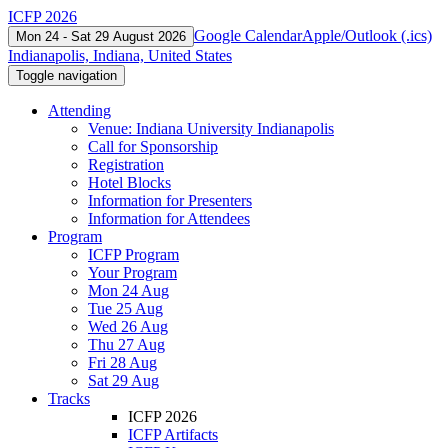
ICFP 2026
Google Calendar
Apple/Outlook (.ics)
Mon 24 - Sat 29 August 2026
Indianapolis, Indiana, United States
Toggle navigation
Attending
Venue: Indiana University Indianapolis
Call for Sponsorship
Registration
Hotel Blocks
Information for Presenters
Information for Attendees
Program
ICFP Program
Your Program
Mon 24 Aug
Tue 25 Aug
Wed 26 Aug
Thu 27 Aug
Fri 28 Aug
Sat 29 Aug
Tracks
ICFP 2026
ICFP Artifacts