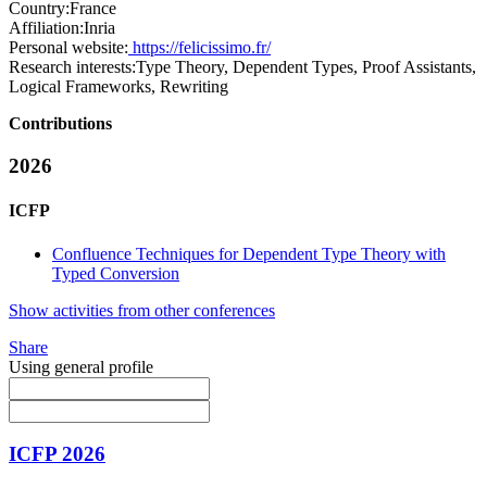
Country:
France
Affiliation:
Inria
Personal website:
https://felicissimo.fr/
Research interests:
Type Theory, Dependent Types, Proof Assistants,
Logical Frameworks, Rewriting
Contributions
2026
ICFP
Confluence Techniques for Dependent Type Theory with
Typed Conversion
Show activities from other conferences
Share
Using general profile
ICFP 2026