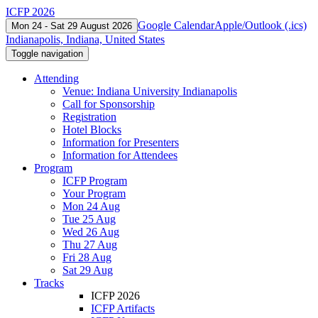
ICFP 2026
Google Calendar
Apple/Outlook (.ics)
Mon 24 - Sat 29 August 2026
Indianapolis, Indiana, United States
Toggle navigation
Attending
Venue: Indiana University Indianapolis
Call for Sponsorship
Registration
Hotel Blocks
Information for Presenters
Information for Attendees
Program
ICFP Program
Your Program
Mon 24 Aug
Tue 25 Aug
Wed 26 Aug
Thu 27 Aug
Fri 28 Aug
Sat 29 Aug
Tracks
ICFP 2026
ICFP Artifacts