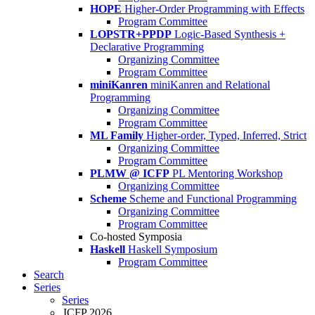
HOPE
Higher-Order Programming with Effects
Program Committee
LOPSTR+PPDP
Logic-Based Synthesis +
Declarative Programming
Organizing Committee
Program Committee
miniKanren
miniKanren and Relational
Programming
Organizing Committee
Program Committee
ML Family
Higher-order, Typed, Inferred, Strict
Organizing Committee
Program Committee
PLMW @ ICFP
PL Mentoring Workshop
Organizing Committee
Scheme
Scheme and Functional Programming
Organizing Committee
Program Committee
Co-hosted Symposia
Haskell
Haskell Symposium
Program Committee
Search
Series
Series
ICFP 2026