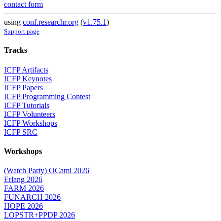
contact form
using
conf.researchr.org
(
v1.75.1
)
Support page
Tracks
ICFP Artifacts
ICFP Keynotes
ICFP Papers
ICFP Programming Contest
ICFP Tutorials
ICFP Volunteers
ICFP Workshops
ICFP SRC
Workshops
(Watch Party) OCaml 2026
Erlang 2026
FARM 2026
FUNARCH 2026
HOPE 2026
LOPSTR+PPDP 2026