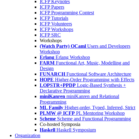
ICFP Keynotes
ICFP Papers
ICFP Programming Contest
ICFP Tutorials
ICFP Volunteers
ICFP Workshops
ICFP SRC
Workshops
(Watch Party) OCaml
Users and Developers
Workshop
Erlang
Erlang Workshop
FARM
Functional Art, Music, Modelling and
Design
FUNARCH
Functional Software Architecture
HOPE
Higher-Order Programming with Effects
LOPSTR+PPDP
Logic-Based Synthesis +
Declarative Programming
miniKanren
miniKanren and Relational
Programming
ML Family
Higher-order, Typed, Inferred, Strict
PLMW @ ICFP
PL Mentoring Workshop
Scheme
Scheme and Functional Programming
Co-hosted Symposia
Haskell
Haskell Symposium
Organization