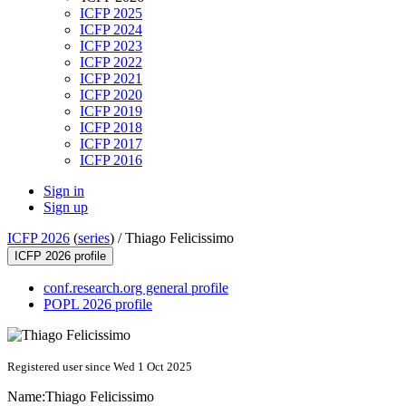
ICFP 2025
ICFP 2024
ICFP 2023
ICFP 2022
ICFP 2021
ICFP 2020
ICFP 2019
ICFP 2018
ICFP 2017
ICFP 2016
Sign in
Sign up
ICFP 2026
(
series
) /
Thiago Felicissimo
ICFP 2026 profile
conf.research.org general profile
POPL 2026 profile
Registered user since Wed 1 Oct 2025
Name:
Thiago Felicissimo