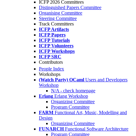
ICFP 2026 Committees
Distinguished Papers Committee
Organising Committee
Steering Committee
Track Committees
ICFP Artifacts
ICFP Papers
ICFP Tutorials
ICFP Volunteers
ICFP Workshops
ICFP SRC
Contributors
People Index
Workshops
(Watch Party) OCaml
Users and Developers
Workshop
N/A - check homepage
Erlang
Erlang Workshop
Organizing Committee
Program Committee
FARM
Functional Art, Music, Modelling and
Design
Organizing Committee
FUNARCH
Functional Software Architecture
Program Committee