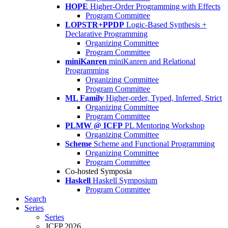
HOPE
Higher-Order Programming with Effects
Program Committee
LOPSTR+PPDP
Logic-Based Synthesis +
Declarative Programming
Organizing Committee
Program Committee
miniKanren
miniKanren and Relational
Programming
Organizing Committee
Program Committee
ML Family
Higher-order, Typed, Inferred, Strict
Organizing Committee
Program Committee
PLMW @ ICFP
PL Mentoring Workshop
Organizing Committee
Scheme
Scheme and Functional Programming
Organizing Committee
Program Committee
Co-hosted Symposia
Haskell
Haskell Symposium
Program Committee
Search
Series
Series
ICFP 2026