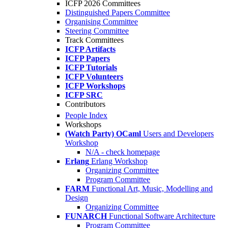
ICFP 2026 Committees
Distinguished Papers Committee
Organising Committee
Steering Committee
Track Committees
ICFP Artifacts
ICFP Papers
ICFP Tutorials
ICFP Volunteers
ICFP Workshops
ICFP SRC
Contributors
People Index
Workshops
(Watch Party) OCaml
Users and Developers
Workshop
N/A - check homepage
Erlang
Erlang Workshop
Organizing Committee
Program Committee
FARM
Functional Art, Music, Modelling and
Design
Organizing Committee
FUNARCH
Functional Software Architecture
Program Committee