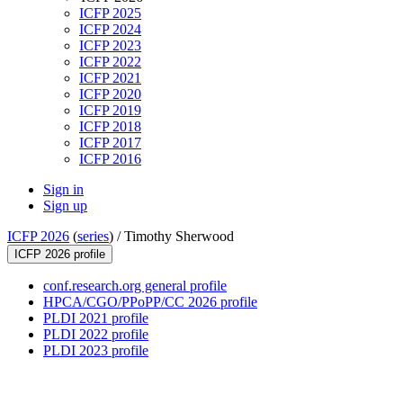
ICFP 2025
ICFP 2024
ICFP 2023
ICFP 2022
ICFP 2021
ICFP 2020
ICFP 2019
ICFP 2018
ICFP 2017
ICFP 2016
Sign in
Sign up
ICFP 2026
(
series
) /
Timothy Sherwood
ICFP 2026 profile
conf.research.org general profile
HPCA/CGO/PPoPP/CC 2026 profile
PLDI 2021 profile
PLDI 2022 profile
PLDI 2023 profile