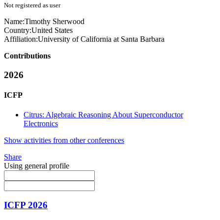
Not registered as user
Name:
Timothy Sherwood
Country:
United States
Affiliation:
University of California at Santa Barbara
Contributions
2026
ICFP
Citrus: Algebraic Reasoning About Superconductor
Electronics
Show activities from other conferences
Share
Using general profile
ICFP 2026