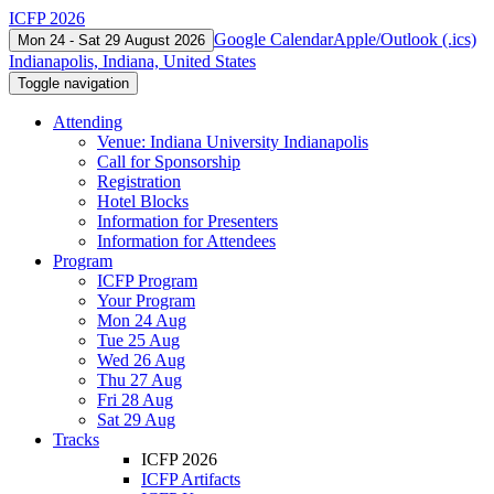
ICFP 2026
Google Calendar
Apple/Outlook (.ics)
Mon 24 - Sat 29 August 2026
Indianapolis, Indiana, United States
Toggle navigation
Attending
Venue: Indiana University Indianapolis
Call for Sponsorship
Registration
Hotel Blocks
Information for Presenters
Information for Attendees
Program
ICFP Program
Your Program
Mon 24 Aug
Tue 25 Aug
Wed 26 Aug
Thu 27 Aug
Fri 28 Aug
Sat 29 Aug
Tracks
ICFP 2026
ICFP Artifacts