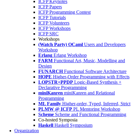
ICFP Keynotes
ICFP Papers
ICFP Programming Contest
ICFP Tutorials
ICFP Volunteers
ICFP Workshops
ICFP SRC
Workshops
(Watch Party) OCaml
Users and Developers
Workshop
Erlang
Erlang Workshop
FARM
Functional Art, Music, Modelling and
Design
FUNARCH
Functional Software Architecture
HOPE
Higher-Order Programming with Effects
LOPSTR+PPDP
Logic-Based Synthesis +
Declarative Programming
miniKanren
miniKanren and Relational
Programming
ML Family
Higher-order, Typed, Inferred, Strict
PLMW @ ICFP
PL Mentoring Workshop
Scheme
Scheme and Functional Programming
Co-hosted Symposia
Haskell
Haskell Symposium
Organization