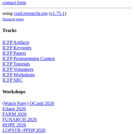
contact form
using
conf.researchr.org
(
v1.75.1
)
Support page
Tracks
ICFP Artifacts
ICFP Keynotes
ICFP Papers
ICFP Programming Contest
ICFP Tutorials
ICFP Volunteers
ICFP Workshops
ICFP SRC
Workshops
(Watch Party) OCaml 2026
Erlang 2026
FARM 2026
FUNARCH 2026
HOPE 2026
LOPSTR+PPDP 2026