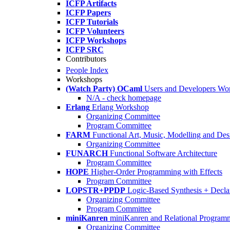
ICFP Artifacts
ICFP Papers
ICFP Tutorials
ICFP Volunteers
ICFP Workshops
ICFP SRC
Contributors
People Index
Workshops
(Watch Party) OCaml
Users and Developers Wo
N/A - check homepage
Erlang
Erlang Workshop
Organizing Committee
Program Committee
FARM
Functional Art, Music, Modelling and Des
Organizing Committee
FUNARCH
Functional Software Architecture
Program Committee
HOPE
Higher-Order Programming with Effects
Program Committee
LOPSTR+PPDP
Logic-Based Synthesis + Decla
Organizing Committee
Program Committee
miniKanren
miniKanren and Relational Program
Organizing Committee