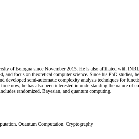
sity of Bologna since November 2015. He is also affiliated with INRIA 
ried, and focus on theoretical computer science. Since his PhD studies, h
 and developed semi-automatic complexity analysis techniques for functi
time now, he has also been interested in understanding the nature of c
 includes randomized, Bayesian, and quantum computing.
putation, Quantum Computation, Cryptography