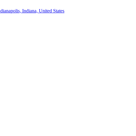
ndianapolis, Indiana, United States