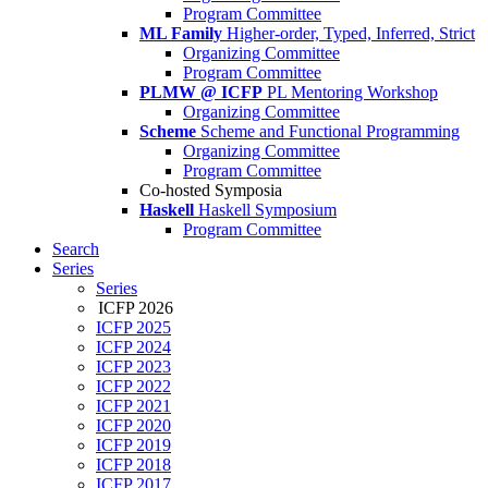
Program Committee
ML Family
Higher-order, Typed, Inferred, Strict
Organizing Committee
Program Committee
PLMW @ ICFP
PL Mentoring Workshop
Organizing Committee
Scheme
Scheme and Functional Programming
Organizing Committee
Program Committee
Co-hosted Symposia
Haskell
Haskell Symposium
Program Committee
Search
Series
Series
ICFP 2026
ICFP 2025
ICFP 2024
ICFP 2023
ICFP 2022
ICFP 2021
ICFP 2020
ICFP 2019
ICFP 2018
ICFP 2017