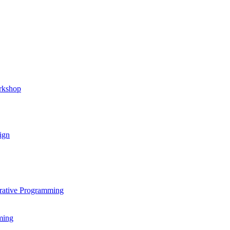
rkshop
ign
rative Programming
ming