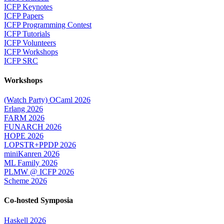
ICFP Keynotes
ICFP Papers
ICFP Programming Contest
ICFP Tutorials
ICFP Volunteers
ICFP Workshops
ICFP SRC
Workshops
(Watch Party) OCaml 2026
Erlang 2026
FARM 2026
FUNARCH 2026
HOPE 2026
LOPSTR+PPDP 2026
miniKanren 2026
ML Family 2026
PLMW @ ICFP 2026
Scheme 2026
Co-hosted Symposia
Haskell 2026