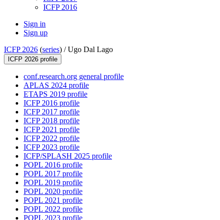
ICFP 2016
Sign in
Sign up
ICFP 2026
(
series
) /
Ugo Dal Lago
ICFP 2026 profile
conf.research.org general profile
APLAS 2024 profile
ETAPS 2019 profile
ICFP 2016 profile
ICFP 2017 profile
ICFP 2018 profile
ICFP 2021 profile
ICFP 2022 profile
ICFP 2023 profile
ICFP/SPLASH 2025 profile
POPL 2016 profile
POPL 2017 profile
POPL 2019 profile
POPL 2020 profile
POPL 2021 profile
POPL 2022 profile
POPL 2023 profile