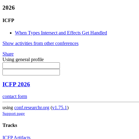
2026
ICFP
When Types Intersect and Effects Get Handled
Show activities from other conferences
Share
Using general profile
ICFP 2026
contact form
using
conf.researchr.org
(
v1.75.1
)
Support page
Tracks
ICFP Artifacts