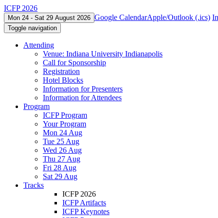
ICFP 2026
Google Calendar
Apple/Outlook (.ics)
I
Mon 24 - Sat 29 August 2026
Toggle navigation
Attending
Venue: Indiana University Indianapolis
Call for Sponsorship
Registration
Hotel Blocks
Information for Presenters
Information for Attendees
Program
ICFP Program
Your Program
Mon 24 Aug
Tue 25 Aug
Wed 26 Aug
Thu 27 Aug
Fri 28 Aug
Sat 29 Aug
Tracks
ICFP 2026
ICFP Artifacts
ICFP Keynotes