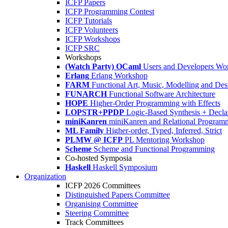
ICFP Papers
ICFP Programming Contest
ICFP Tutorials
ICFP Volunteers
ICFP Workshops
ICFP SRC
Workshops
(Watch Party) OCaml
Users and Developers Wo
Erlang
Erlang Workshop
FARM
Functional Art, Music, Modelling and Des
FUNARCH
Functional Software Architecture
HOPE
Higher-Order Programming with Effects
LOPSTR+PPDP
Logic-Based Synthesis + Decla
miniKanren
miniKanren and Relational Program
ML Family
Higher-order, Typed, Inferred, Strict
PLMW @ ICFP
PL Mentoring Workshop
Scheme
Scheme and Functional Programming
Co-hosted Symposia
Haskell
Haskell Symposium
Organization
ICFP 2026 Committees
Distinguished Papers Committee
Organising Committee
Steering Committee
Track Committees