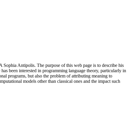
Sophia Antipolis. The purpose of this web page is to describe his
e has been interested in programming language theory, particularly in
onal programs, but also the problem of attributing meaning to
omputational models other than classical ones and the impact such