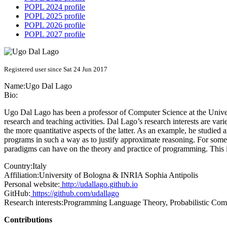
POPL 2024 profile
POPL 2025 profile
POPL 2026 profile
POPL 2027 profile
Registered user since Sat 24 Jun 2017
Name:
Ugo
Dal Lago
Bio:
Ugo Dal Lago has been a professor of Computer Science at the Univer
research and teaching activities. Dal Lago’s research interests are va
the more quantitative aspects of the latter. As an example, he studied
programs in such a way as to justify approximate reasoning. For some 
paradigms can have on the theory and practice of programming. This
Country:
Italy
Affiliation:
University of Bologna & INRIA Sophia Antipolis
Personal website:
http://udallago.github.io
GitHub:
https://github.com/udallago
Research interests:
Programming Language Theory, Probabilistic Com
Contributions