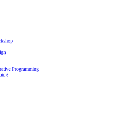
rkshop
ign
rative Programming
ming