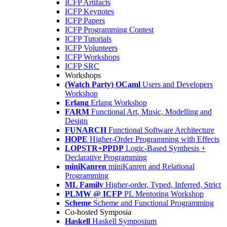
ICFP Artifacts
ICFP Keynotes
ICFP Papers
ICFP Programming Contest
ICFP Tutorials
ICFP Volunteers
ICFP Workshops
ICFP SRC
Workshops
(Watch Party) OCaml
Users and Developers
Workshop
Erlang
Erlang Workshop
FARM
Functional Art, Music, Modelling and
Design
FUNARCH
Functional Software Architecture
HOPE
Higher-Order Programming with Effects
LOPSTR+PPDP
Logic-Based Synthesis +
Declarative Programming
miniKanren
miniKanren and Relational
Programming
ML Family
Higher-order, Typed, Inferred, Strict
PLMW @ ICFP
PL Mentoring Workshop
Scheme
Scheme and Functional Programming
Co-hosted Symposia
Haskell
Haskell Symposium