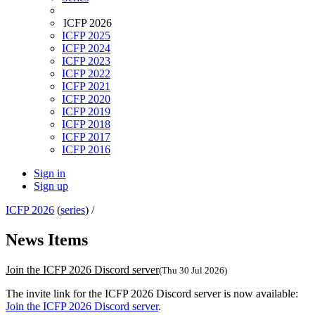
ICFP 2026
ICFP 2025
ICFP 2024
ICFP 2023
ICFP 2022
ICFP 2021
ICFP 2020
ICFP 2019
ICFP 2018
ICFP 2017
ICFP 2016
Sign in
Sign up
ICFP 2026
(
series
) /
News Items
Join the ICFP 2026 Discord server
(Thu 30 Jul 2026)
The invite link for the ICFP 2026 Discord server is now available:
Join the ICFP 2026 Discord server
.