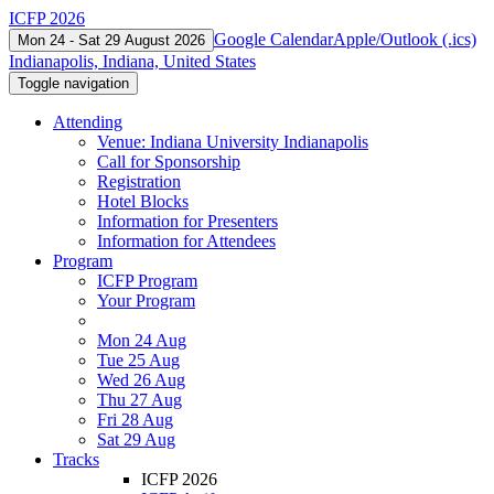
ICFP 2026
Google Calendar
Apple/Outlook (.ics)
Mon 24 - Sat 29 August 2026
Indianapolis, Indiana, United States
Toggle navigation
Attending
Venue: Indiana University Indianapolis
Call for Sponsorship
Registration
Hotel Blocks
Information for Presenters
Information for Attendees
Program
ICFP Program
Your Program
Mon 24 Aug
Tue 25 Aug
Wed 26 Aug
Thu 27 Aug
Fri 28 Aug
Sat 29 Aug
Tracks
ICFP 2026