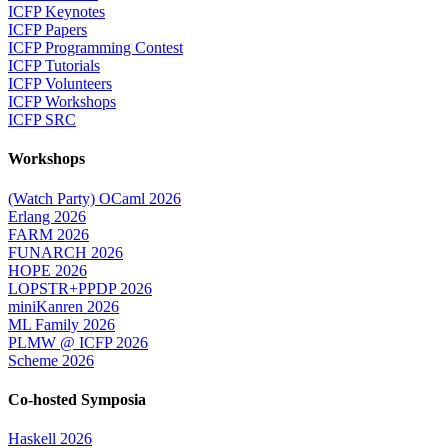
ICFP Keynotes
ICFP Papers
ICFP Programming Contest
ICFP Tutorials
ICFP Volunteers
ICFP Workshops
ICFP SRC
Workshops
(Watch Party) OCaml 2026
Erlang 2026
FARM 2026
FUNARCH 2026
HOPE 2026
LOPSTR+PPDP 2026
miniKanren 2026
ML Family 2026
PLMW @ ICFP 2026
Scheme 2026
Co-hosted Symposia
Haskell 2026