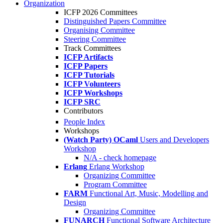
Organization
ICFP 2026 Committees
Distinguished Papers Committee
Organising Committee
Steering Committee
Track Committees
ICFP Artifacts
ICFP Papers
ICFP Tutorials
ICFP Volunteers
ICFP Workshops
ICFP SRC
Contributors
People Index
Workshops
(Watch Party) OCaml
Users and Developers
Workshop
N/A - check homepage
Erlang
Erlang Workshop
Organizing Committee
Program Committee
FARM
Functional Art, Music, Modelling and
Design
Organizing Committee
FUNARCH
Functional Software Architecture