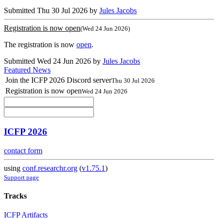
Submitted Thu 30 Jul 2026 by
Jules Jacobs
Registration is now open
(Wed 24 Jun 2026)
The registration is now
open
.
Submitted Wed 24 Jun 2026 by
Jules Jacobs
Featured News
Join the ICFP 2026 Discord server
Thu 30 Jul 2026
Registration is now open
Wed 24 Jun 2026
ICFP 2026
contact form
using
conf.researchr.org
(
v1.75.1
)
Support page
Tracks
ICFP Artifacts