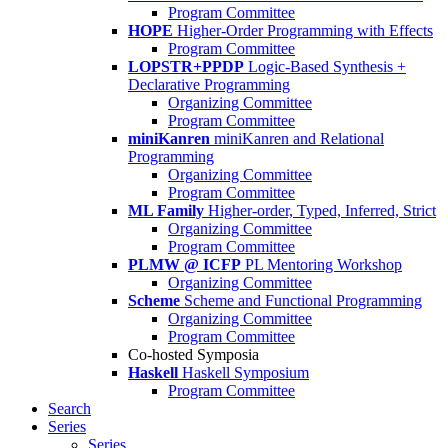
Program Committee
HOPE
Higher-Order Programming with Effects
Program Committee
LOPSTR+PPDP
Logic-Based Synthesis +
Declarative Programming
Organizing Committee
Program Committee
miniKanren
miniKanren and Relational
Programming
Organizing Committee
Program Committee
ML Family
Higher-order, Typed, Inferred, Strict
Organizing Committee
Program Committee
PLMW @ ICFP
PL Mentoring Workshop
Organizing Committee
Scheme
Scheme and Functional Programming
Organizing Committee
Program Committee
Co-hosted Symposia
Haskell
Haskell Symposium
Program Committee
Search
Series
Series